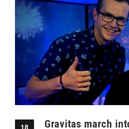
Gravitas march int
18