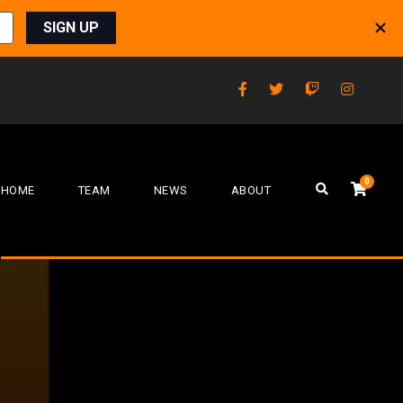
0
HOME
TEAM
NEWS
ABOUT