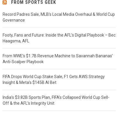
FROM SPORTS GEEK
Record Padres Sale, MLB’s Local Media Overhaul & World Cup
Governance
Footy, Fans and Future: Inside the AFL’s Digital Playbook – Bec
Haagsma, AFL
From WWE’s $1.7B Revenue Machine to Savannah Bananas’
Anti-Scalper Playbook
FIFA Drops World Cup Stake Sale, F1 Gets AWS Strategy
Insight & Meta’s $145B AI Bet
India’s $3.82B Sports Plan, FIFA’s Collapsed World Cup Sell-
Off & the AFL’s Integrity Unit