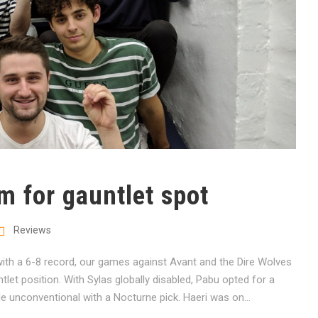
m for gauntlet spot
Reviews
th a 6-8 record, our games against Avant and the Dire Wolves
tlet position. With Sylas globally disabled, Pabu opted for a
tle unconventional with a Nocturne pick. Haeri was on...