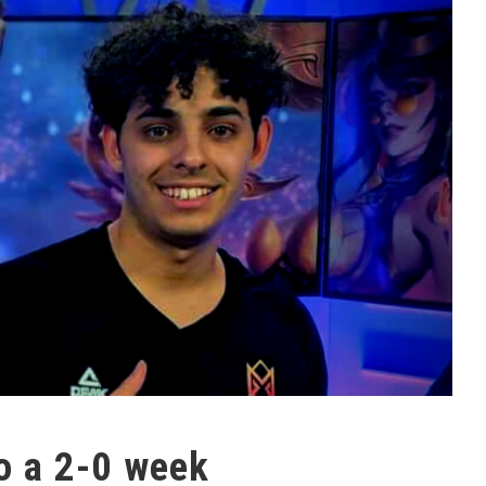
o a 2-0 week