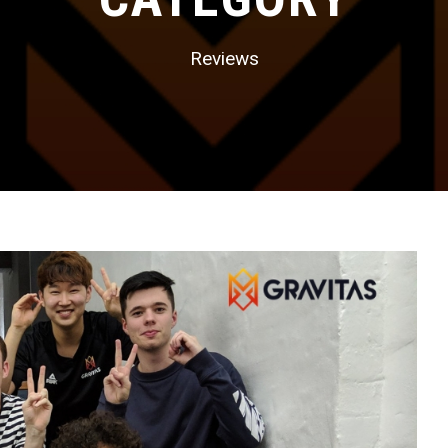
Reviews