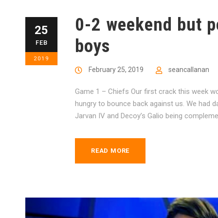
0-2 weekend but po
25
boys
FEB
2019
February 25, 2019
seancallanan
Game 1 – Chiefs Our first crack this week w
hungry to bounce back against us. We had dama
Jarvan IV and Decoy’s Galio being complemen
READ MORE