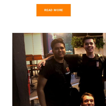
READ MORE