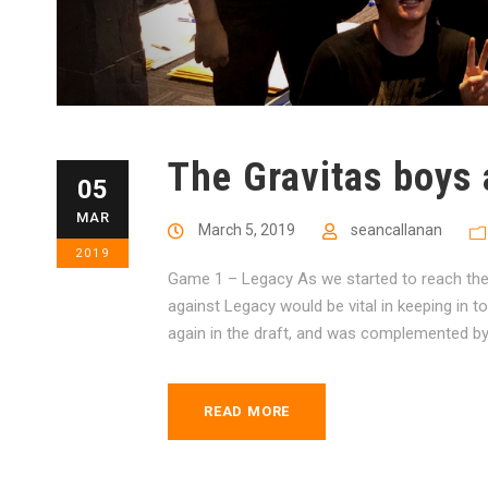
The Gravitas boys 
05
MAR
March 5, 2019
seancallanan
2019
Game 1 – Legacy As we started to reach the
against Legacy would be vital in keeping in t
again in the draft, and was complemented by P
READ MORE