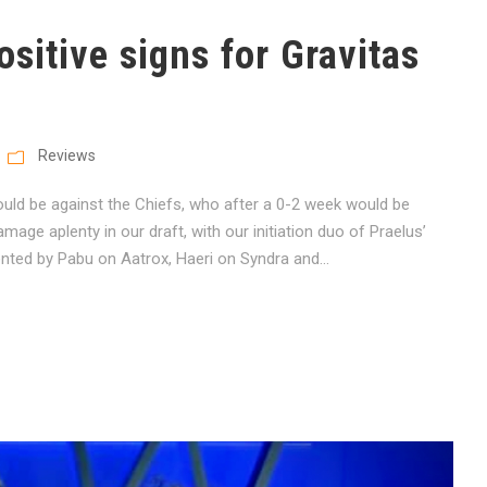
sitive signs for Gravitas
Reviews
ould be against the Chiefs, who after a 0-2 week would be
ge aplenty in our draft, with our initiation duo of Praelus’
ted by Pabu on Aatrox, Haeri on Syndra and...