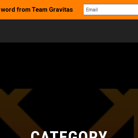
CATEGORY