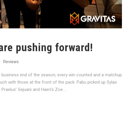
are pushing forward!
Reviews
 business end of the season, every win counted and a matchup
ouch with those at the front of the pack. Pabu picked up Sylas
raelus’ Sejuani and Haeri’s Zoe....