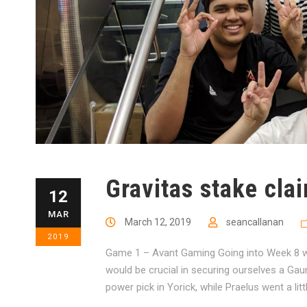
Gravitas stake clai
12
MAR
March 12, 2019
seancallanan
2019
Game 1 – Avant Gaming Going into Week 8 wi
would be crucial in securing ourselves a Gaun
power pick in Yorick, while Praelus went a lit