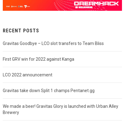
RECENT POSTS
Gravitas Goodbye – LCO slot transfers to Team Bliss
First GRV win for 2022 against Kanga
LCO 2022 announcement
Gravitas take down Split 1 champs Pentanet.gg
We made a beer! Gravitas Glory is launched with Urban Alley
Brewery