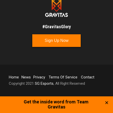
#GravitasGlory
Sign Up Now
Home
News
Privacy
Terms Of Service
Contact
Copyright 2021
SG Esports
, All Right Reserved