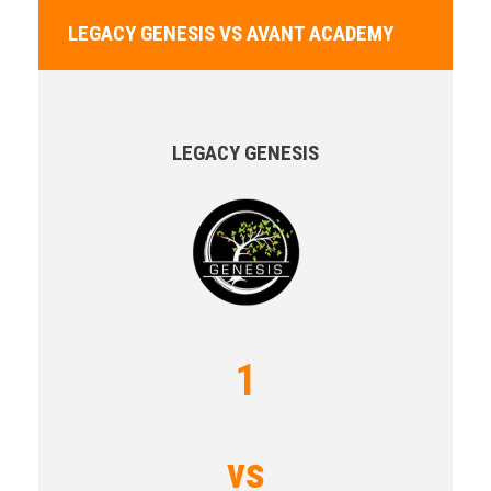
LEGACY GENESIS VS AVANT ACADEMY
LEGACY GENESIS
1
vs