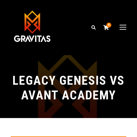
0
LEGACY GENESIS VS
AVANT ACADEMY