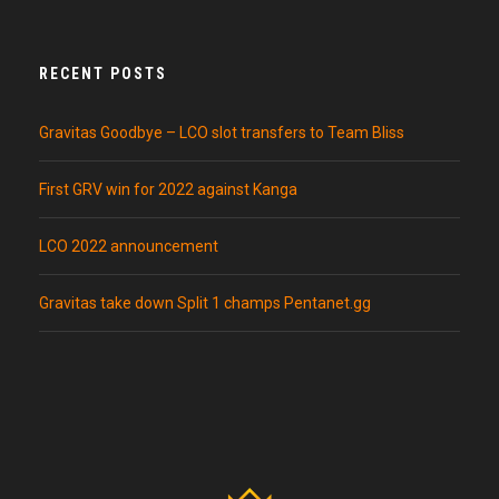
RECENT POSTS
Gravitas Goodbye – LCO slot transfers to Team Bliss
First GRV win for 2022 against Kanga
LCO 2022 announcement
Gravitas take down Split 1 champs Pentanet.gg