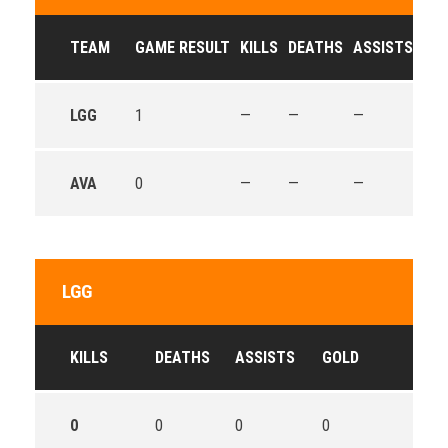
TEAM
GAME RESULT
KILLS
DEATHS
ASSISTS
GO
LGG
1
—
—
—
—
AVA
0
—
—
—
—
LGG
KILLS
DEATHS
ASSISTS
GOLD
0
0
0
0