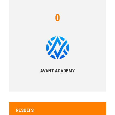
0
AVANT ACADEMY
RESULTS