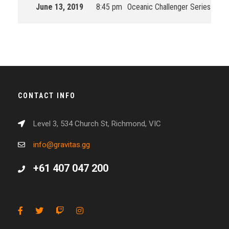
June 13, 2019
8:45 pm
Oceanic Challenger Series
201
CONTACT INFO
Level 3, 534 Church St, Richmond, VIC
info@gravitas.gg
+61 407 047 200