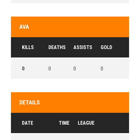
AVA
KILLS
DEATHS
ASSISTS
GOLD
0
0
0
0
DETAILS
DATE
TIME
LEAGUE
SE