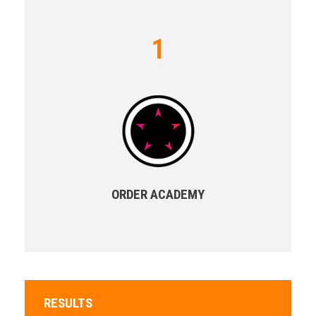
1
ORDER ACADEMY
RESULTS