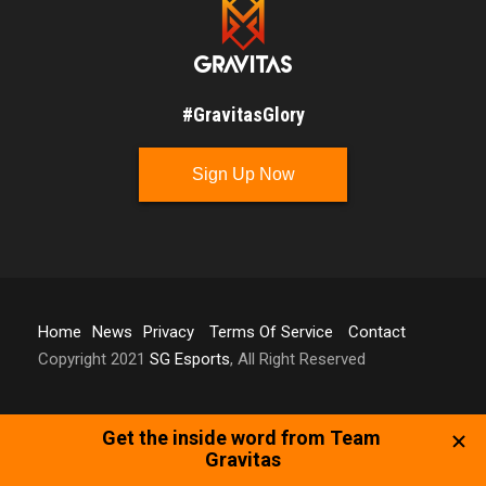
#GravitasGlory
Sign Up Now
Home
News
Privacy
Terms Of Service
Contact
Copyright 2021
SG Esports
, All Right Reserved