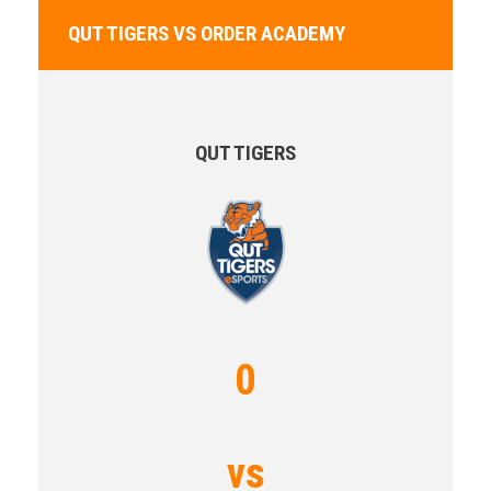
QUT TIGERS VS ORDER ACADEMY
QUT TIGERS
0
vs