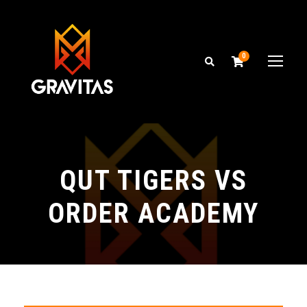
0
QUT TIGERS VS
ORDER ACADEMY