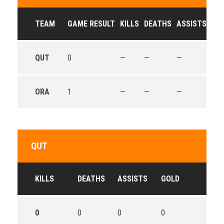
TEAM
GAME RESULT
KILLS
DEATHS
ASSISTS
GO
QUT
0
—
—
—
—
ORA
1
—
—
—
—
QUT
KILLS
DEATHS
ASSISTS
GOLD
0
0
0
0