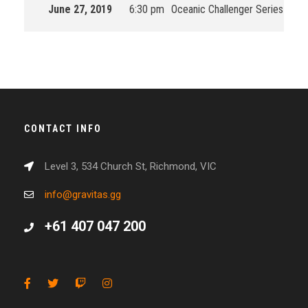
June 27, 2019
6:30 pm
Oceanic Challenger Series
201
CONTACT INFO
Level 3, 534 Church St, Richmond, VIC
info@gravitas.gg
+61 407 047 200