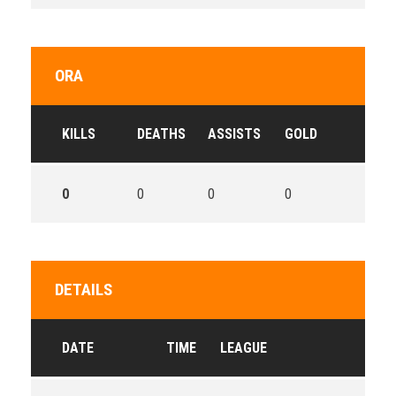
ORA
KILLS
DEATHS
ASSISTS
GOLD
0
0
0
0
DETAILS
DATE
TIME
LEAGUE
SE