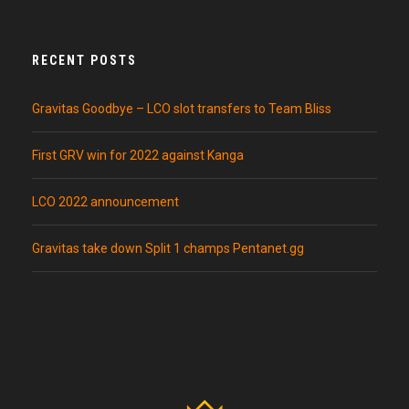
RECENT POSTS
Gravitas Goodbye – LCO slot transfers to Team Bliss
First GRV win for 2022 against Kanga
LCO 2022 announcement
Gravitas take down Split 1 champs Pentanet.gg