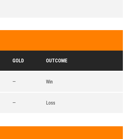
GOLD
OUTCOME
—
Win
—
Loss