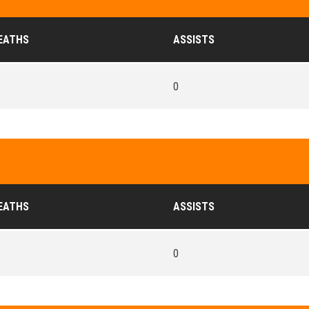
EATHS
ASSISTS
0
EATHS
ASSISTS
0