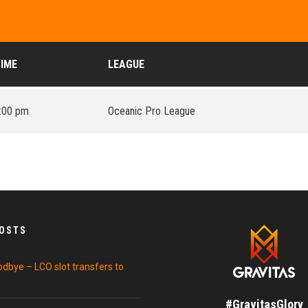
IME
LEAGUE
:00 pm
Oceanic Pro League
POSTS
odbye – LCO slot transfers to
#GravitasGlory