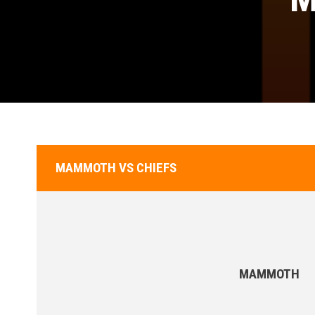
MAMMOTH VS CHIEFS
MAMMOTH