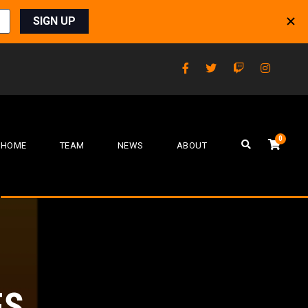
0
HOME
TEAM
NEWS
ABOUT
FS