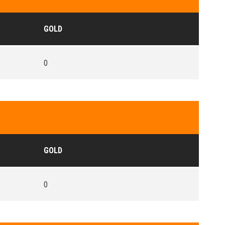
GOLD
0
GOLD
0