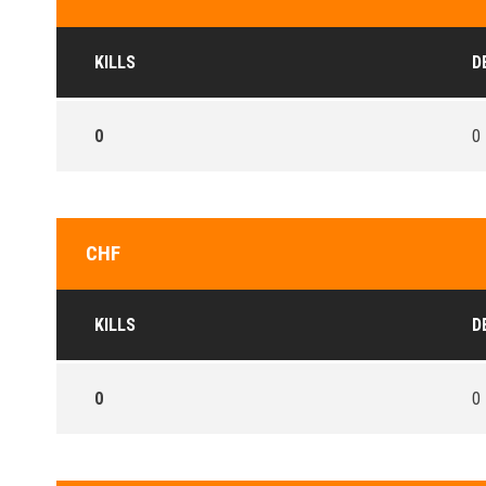
KILLS
D
0
0
CHF
KILLS
D
0
0