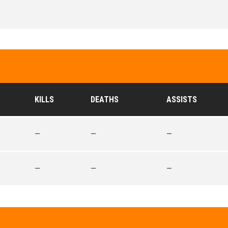
KILLS
DEATHS
ASSISTS
—
—
—
—
—
—