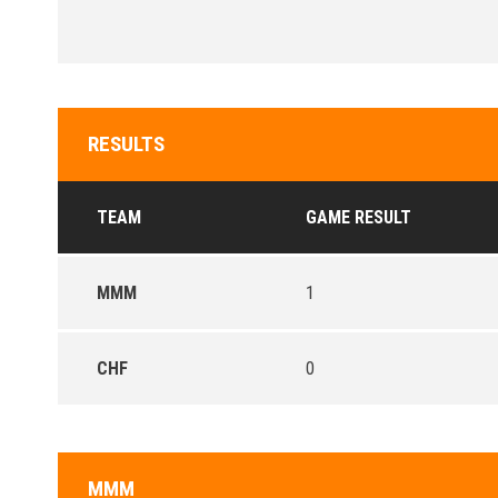
RESULTS
TEAM
GAME RESULT
MMM
1
CHF
0
MMM