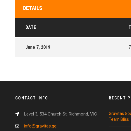
DETAILS
DATE
T
June 7, 2019
7
CONTACT INFO
RECENT 
Gravitas Go
Level 3, 534 Church St, Richmond, VIC
Team Bliss
info@gravitas.gg