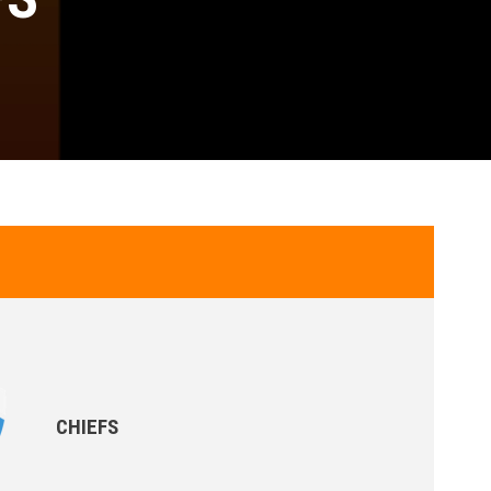
CHIEFS