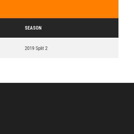
SEASON
2019 Split 2