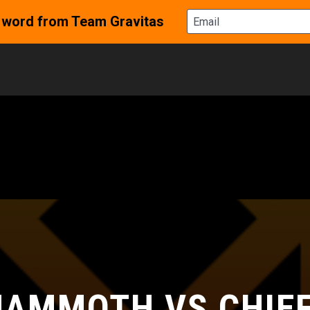
AMMOTH VS CHIE