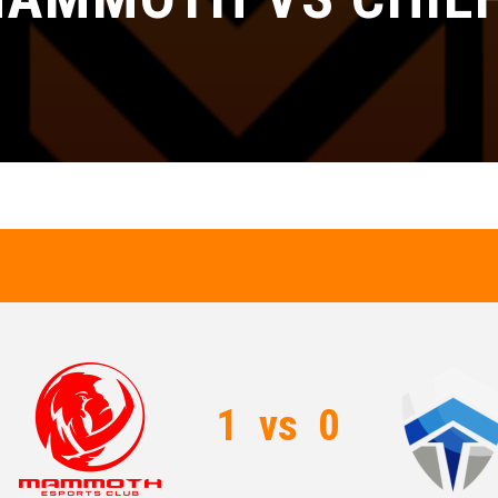
1
vs
0