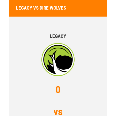
LEGACY VS DIRE WOLVES
LEGACY
0
vs