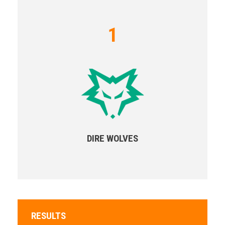
1
DIRE WOLVES
RESULTS