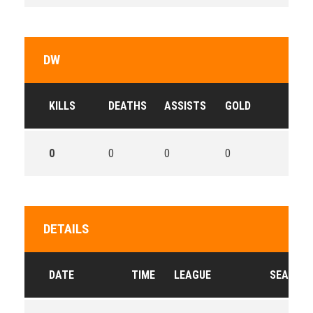
DW
KILLS
DEATHS
ASSISTS
GOLD
0
0
0
0
DETAILS
DATE
TIME
LEAGUE
SEASON