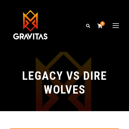
0
LEGACY VS DIRE
WOLVES