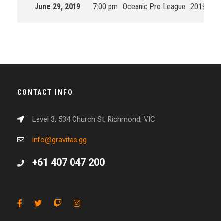
June 29, 2019
7:00 pm
Oceanic Pro League
2019 Spli
CONTACT INFO
Level 3, 534 Church St, Richmond, VIC
info@gravitas.gg
+61 407 047 200