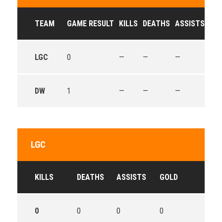
TEAM
GAME RESULT
KILLS
DEATHS
ASSISTS
GO
LGC
0
—
—
—
—
DW
1
—
—
—
—
LGC
KILLS
DEATHS
ASSISTS
GOLD
0
0
0
0