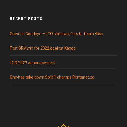
RECENT POSTS
Gravitas Goodbye – LCO slot transfers to Team Bliss
First GRV win for 2022 against Kanga
LCO 2022 announcement
Gravitas take down Split 1 champs Pentanet.gg