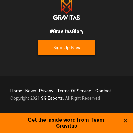
#GravitasGlory
Sign Up Now
Home
News
Privacy
Terms Of Service
Contact
Copyright 2021
SG Esports
, All Right Reserved