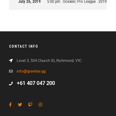
July 26, 2019
5:00 pm
Oceanic Pro League
2019 Split
CONTACT INFO
Level 3, 534 Church St, Richmond, VIC
info@gravitas.gg
+61 407 047 200