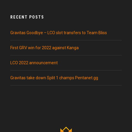
RECENT POSTS
Gravitas Goodbye – LCO slot transfers to Team Bliss
First GRV win for 2022 against Kanga
LCO 2022 announcement
Gravitas take down Split 1 champs Pentanet.gg