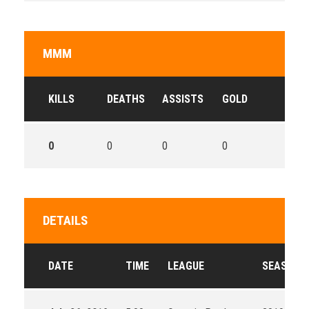
MMM
KILLS
DEATHS
ASSISTS
GOLD
0
0
0
0
DETAILS
DATE
TIME
LEAGUE
SEASON