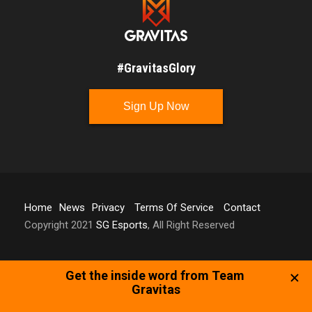
#GravitasGlory
Sign Up Now
Home
News
Privacy
Terms Of Service
Contact
Copyright 2021
SG Esports
, All Right Reserved