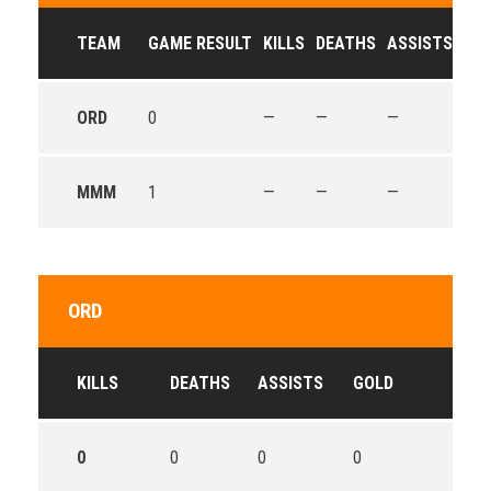
TEAM
GAME RESULT
KILLS
DEATHS
ASSISTS
GO
ORD
0
—
—
—
—
MMM
1
—
—
—
—
ORD
KILLS
DEATHS
ASSISTS
GOLD
0
0
0
0