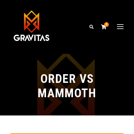
0
ORDER VS
MAMMOTH