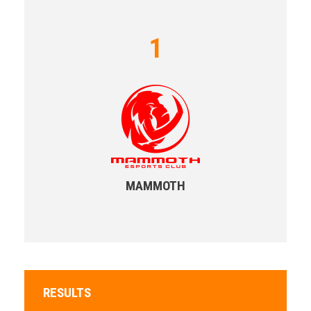
1
MAMMOTH
RESULTS