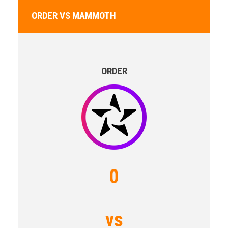
ORDER VS MAMMOTH
ORDER
0
vs