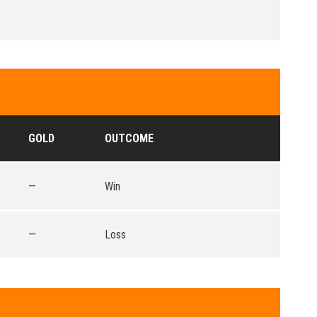
GOLD
OUTCOME
—
Win
—
Loss