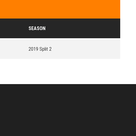
SEASON
2019 Split 2