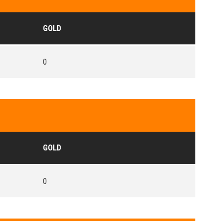
GOLD
0
GOLD
0