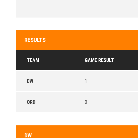
RESULTS
TEAM
GAME RESULT
DW
1
ORD
0
DW