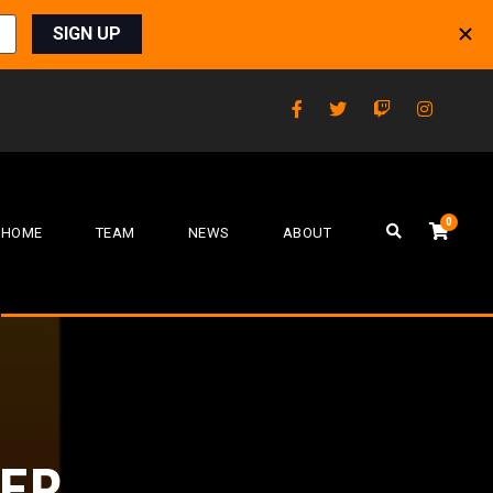
0
HOME
TEAM
NEWS
ABOUT
DER