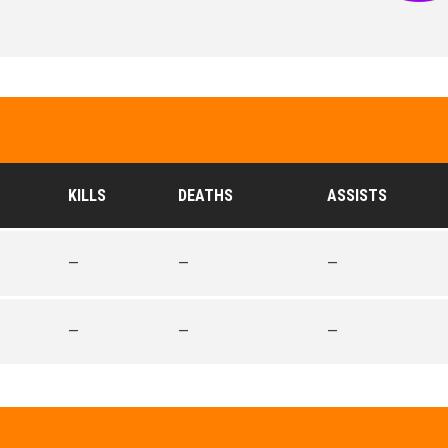
KILLS
DEATHS
ASSISTS
—
—
—
—
—
—