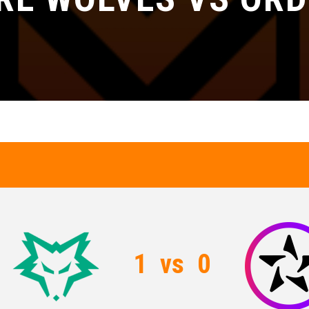
1
vs
0