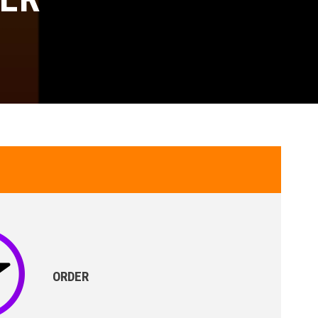
ORDER