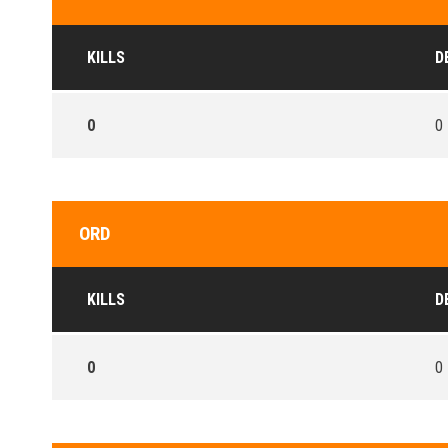
KILLS
D
0
0
ORD
KILLS
D
0
0