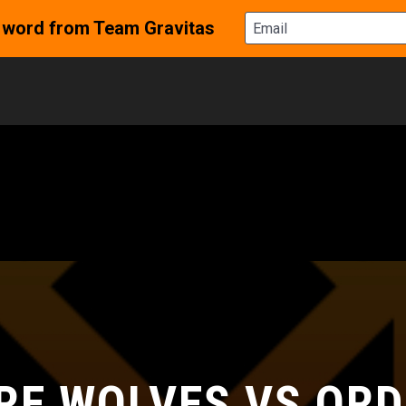
RE WOLVES VS OR