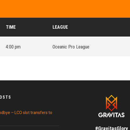
TIME
LEAGUE
4:00 pm
Oceanic Pro League
POSTS
odbye – LCO slot transfers to
#GravitasGlory