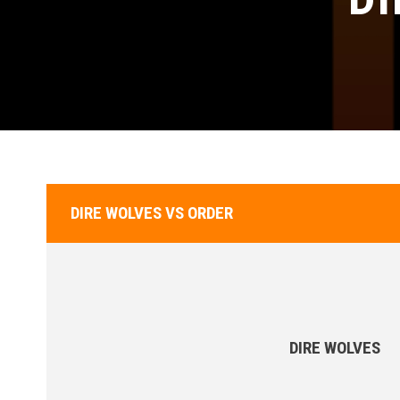
DIRE WOLVES VS ORDER
DIRE WOLVES