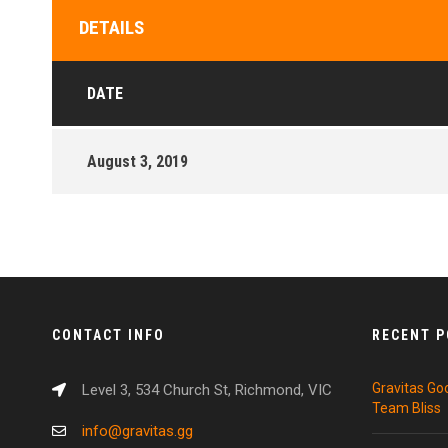
DETAILS
DATE
August 3, 2019
CONTACT INFO
RECENT 
Gravitas Go
Level 3, 534 Church St, Richmond, VIC
Team Bliss
info@gravitas.gg