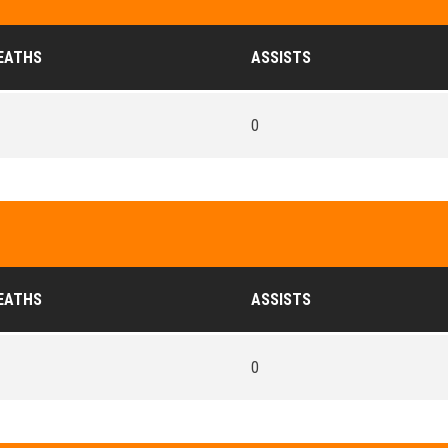
EATHS
ASSISTS
0
EATHS
ASSISTS
0