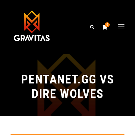
0
PENTANET.GG VS
DIRE WOLVES