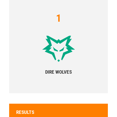
1
DIRE WOLVES
RESULTS