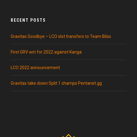
RECENT POSTS
Gravitas Goodbye – LCO slot transfers to Team Bliss
First GRV win for 2022 against Kanga
LCO 2022 announcement
Gravitas take down Split 1 champs Pentanet.gg