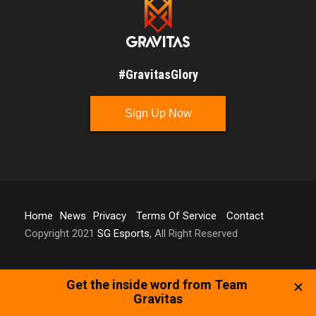
#GravitasGlory
Sign Up Now
Home
News
Privacy
Terms Of Service
Contact
Copyright 2021
SG Esports
, All Right Reserved