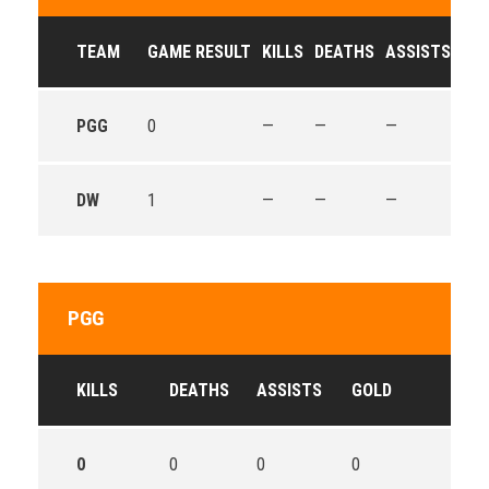
TEAM
GAME RESULT
KILLS
DEATHS
ASSISTS
GO
PGG
0
—
—
—
—
DW
1
—
—
—
—
PGG
KILLS
DEATHS
ASSISTS
GOLD
0
0
0
0