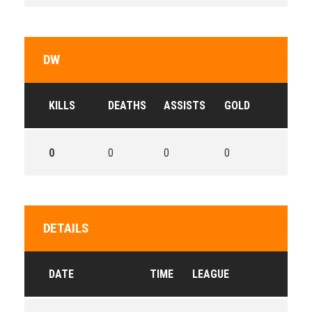
DW
KILLS
DEATHS
ASSISTS
GOLD
0
0
0
0
DETAILS
DATE
TIME
LEAGUE
SEA