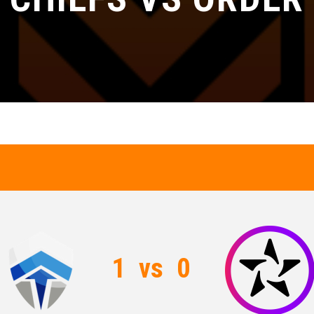
1
vs
0