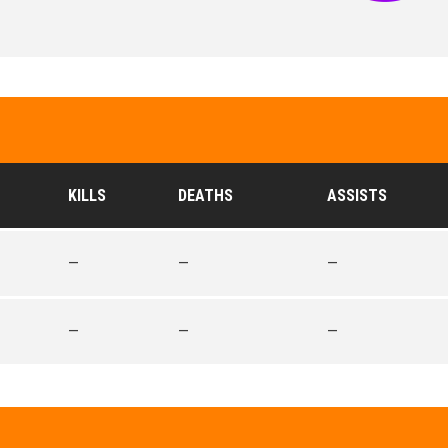
KILLS
DEATHS
ASSISTS
—
—
—
—
—
—