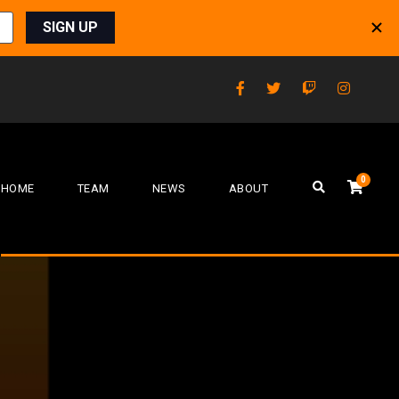
0
HOME
TEAM
NEWS
ABOUT