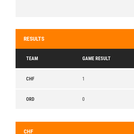
RESULTS
TEAM
GAME RESULT
CHF
1
ORD
0
CHF