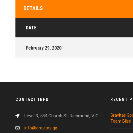
DETAILS
DATE
February 29, 2020
CONTACT INFO
RECENT 
Gravitas Go
Level 3, 534 Church St, Richmond, VIC
Team Bliss
info@gravitas.gg