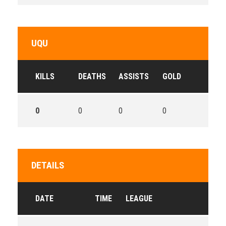
UQU
KILLS
DEATHS
ASSISTS
GOLD
0
0
0
0
DETAILS
DATE
TIME
LEAGUE
SE