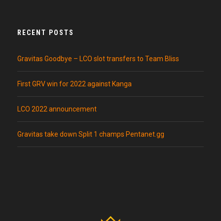
RECENT POSTS
Gravitas Goodbye – LCO slot transfers to Team Bliss
First GRV win for 2022 against Kanga
LCO 2022 announcement
Gravitas take down Split 1 champs Pentanet.gg