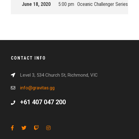
June 18, 2020
5:00 pm
Oceanic Challenger Series
202
CONTACT INFO
Level 3, 534 Church St, Richmond, VIC
info@gravitas.gg
+61 407 047 200