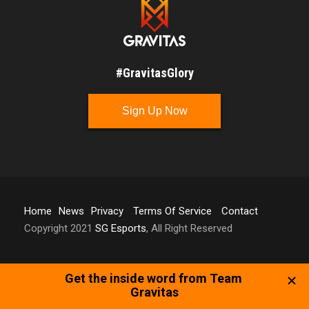
#GravitasGlory
Sign Up Now
Home
News
Privacy
Terms Of Service
Contact
Copyright 2021
SG Esports
, All Right Reserved