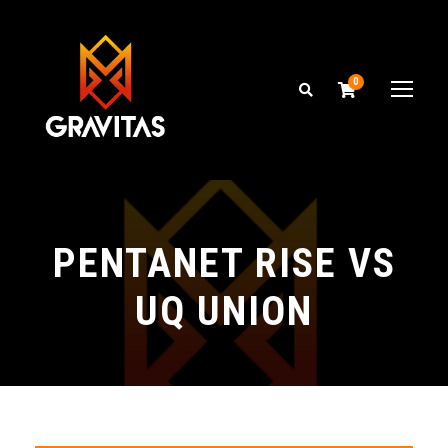
0
PENTANET RISE VS
UQ UNION