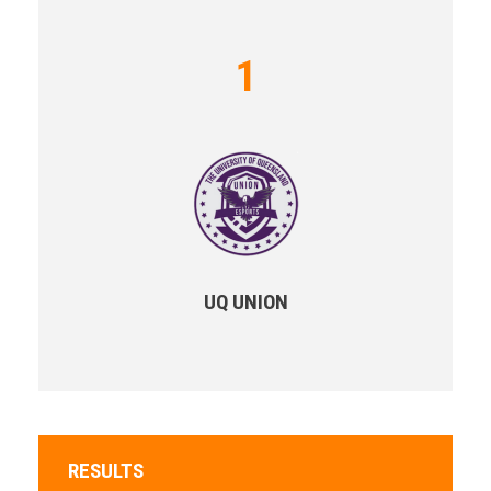
1
UQ UNION
RESULTS