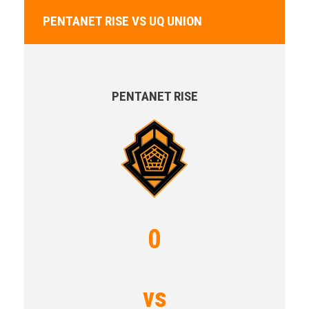
PENTANET RISE VS UQ UNION
PENTANET RISE
0
vs