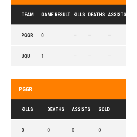
TEAM
GAME RESULT
KILLS
DEATHS
ASSISTS
GO
PGGR
0
—
—
—
—
UQU
1
—
—
—
—
PGGR
KILLS
DEATHS
ASSISTS
GOLD
0
0
0
0