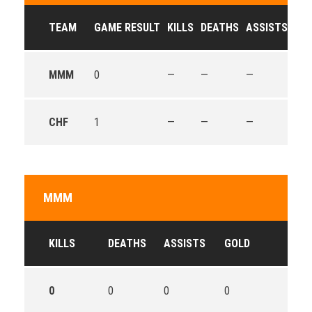
TEAM
GAME RESULT
KILLS
DEATHS
ASSISTS
GO
MMM
0
—
—
—
—
CHF
1
—
—
—
—
MMM
KILLS
DEATHS
ASSISTS
GOLD
0
0
0
0