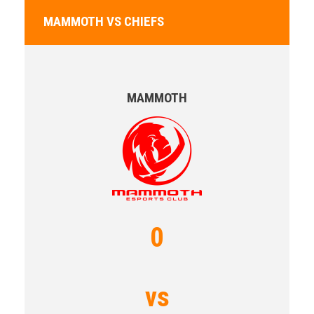
MAMMOTH VS CHIEFS
MAMMOTH
0
vs