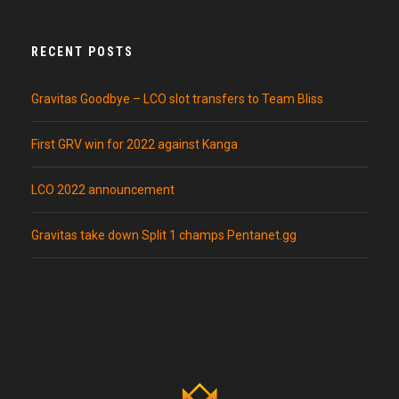
RECENT POSTS
Gravitas Goodbye – LCO slot transfers to Team Bliss
First GRV win for 2022 against Kanga
LCO 2022 announcement
Gravitas take down Split 1 champs Pentanet.gg