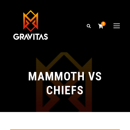
0
MAMMOTH VS
CHIEFS