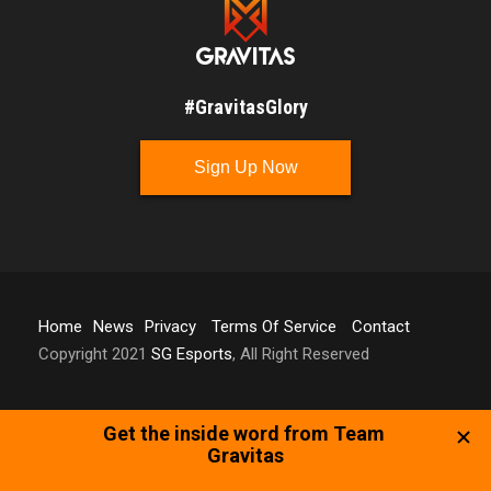
#GravitasGlory
Sign Up Now
Home
News
Privacy
Terms Of Service
Contact
Copyright 2021
SG Esports
, All Right Reserved