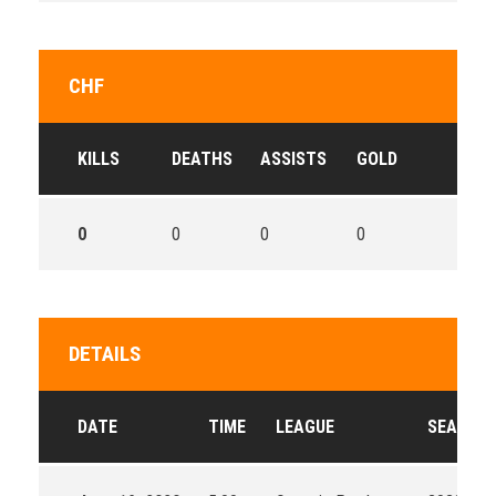
CHF
KILLS
DEATHS
ASSISTS
GOLD
0
0
0
0
DETAILS
DATE
TIME
LEAGUE
SEASON