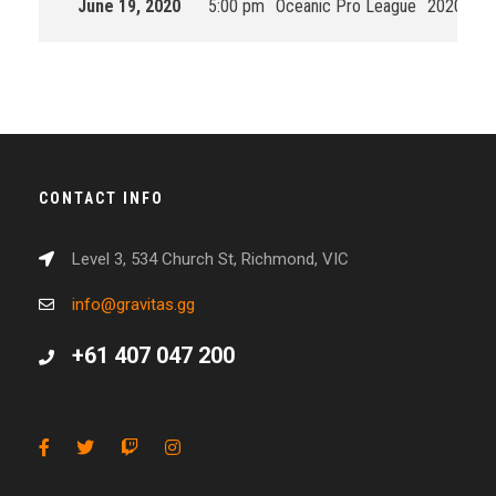
June 19, 2020
5:00 pm
Oceanic Pro League
2020 Spli
CONTACT INFO
Level 3, 534 Church St, Richmond, VIC
info@gravitas.gg
+61 407 047 200