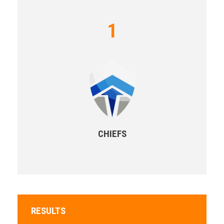
1
CHIEFS
RESULTS