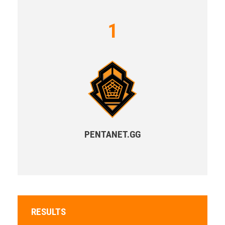
1
PENTANET.GG
RESULTS