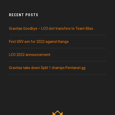
RECENT POSTS
Gravitas Goodbye – LCO slot transfers to Team Bliss
First GRV win for 2022 against Kanga
LCO 2022 announcement
Gravitas take down Split 1 champs Pentanet.gg