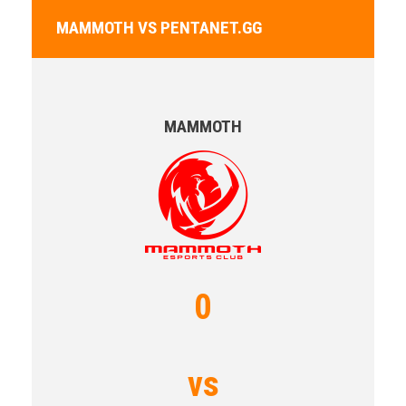
MAMMOTH VS PENTANET.GG
MAMMOTH
0
vs