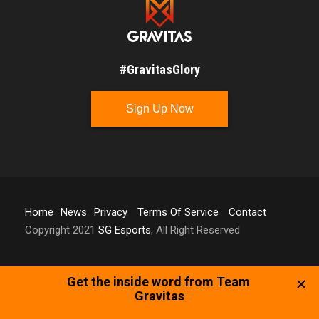
#GravitasGlory
Sign Up Now
Home
News
Privacy
Terms Of Service
Contact
Copyright 2021
SG Esports
, All Right Reserved