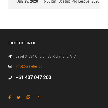
July 25, 2020
6:00 pm
Oceanic Pro League
2020 Split
CONTACT INFO
Level 3, 534 Church St, Richmond, VIC
info@gravitas.gg
+61 407 047 200