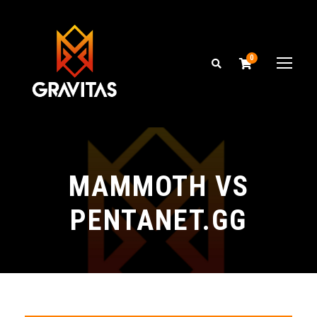
0
MAMMOTH VS
PENTANET.GG