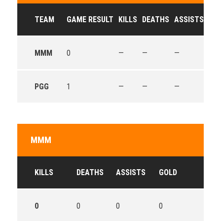
TEAM
GAME RESULT
KILLS
DEATHS
ASSISTS
GO
MMM
0
—
—
—
—
PGG
1
—
—
—
—
MMM
KILLS
DEATHS
ASSISTS
GOLD
0
0
0
0