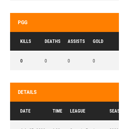
PGG
KILLS
DEATHS
ASSISTS
GOLD
0
0
0
0
DETAILS
DATE
TIME
LEAGUE
SEASON