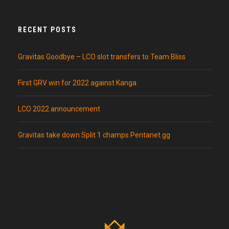
RECENT POSTS
Gravitas Goodbye – LCO slot transfers to Team Bliss
First GRV win for 2022 against Kanga
LCO 2022 announcement
Gravitas take down Split 1 champs Pentanet.gg