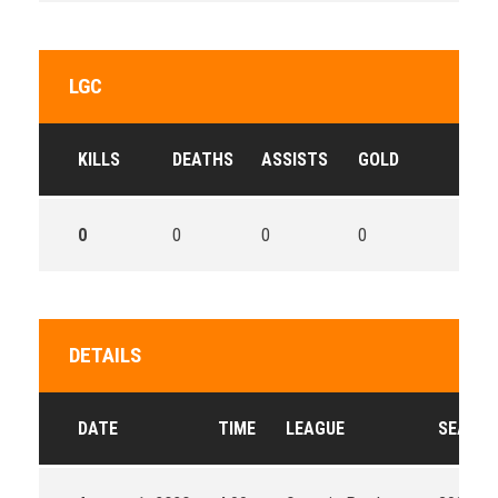
LGC
KILLS
DEATHS
ASSISTS
GOLD
0
0
0
0
DETAILS
DATE
TIME
LEAGUE
SEASO