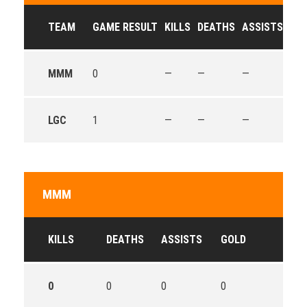
TEAM
GAME RESULT
KILLS
DEATHS
ASSISTS
GO
MMM
0
—
—
—
—
LGC
1
—
—
—
—
MMM
KILLS
DEATHS
ASSISTS
GOLD
0
0
0
0