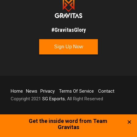
#GravitasGlory
Sign Up Now
Home
News
Privacy
Terms Of Service
Contact
Copyright 2021
SG Esports
, All Right Reserved