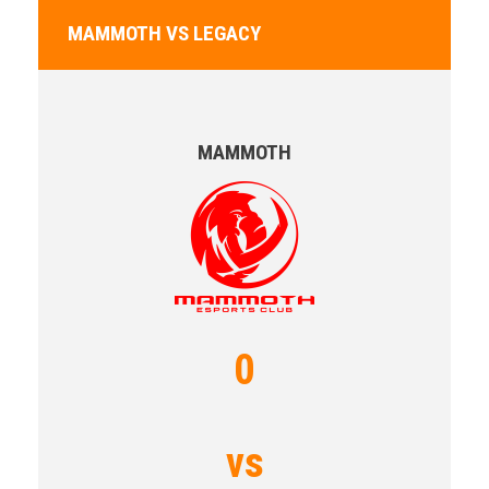
MAMMOTH VS LEGACY
MAMMOTH
0
vs