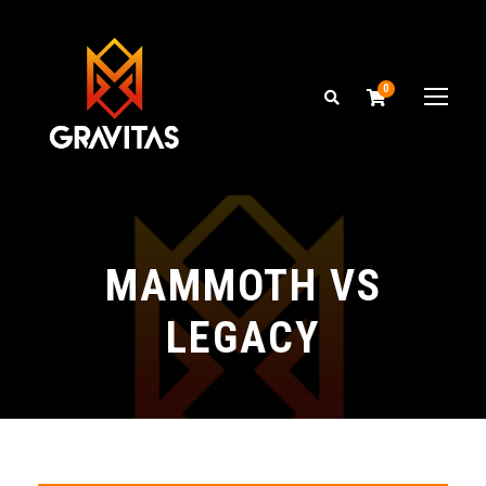
0
MAMMOTH VS
LEGACY