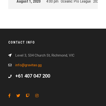
August 1, 2020
4:00 pm
Oceanic Pro League
2020 Spl
CONTACT INFO
Level 3, 534 Church St, Richmond, VIC
info@gravitas.gg
+61 407 047 200