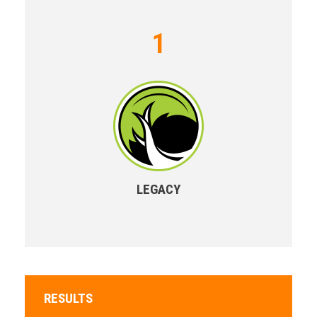
1
LEGACY
RESULTS