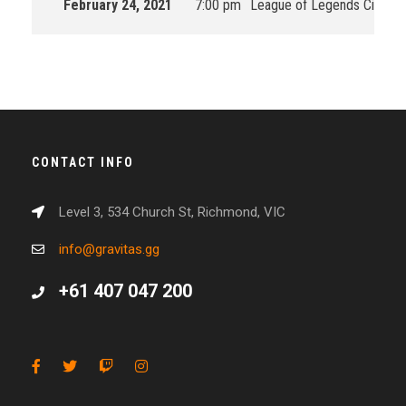
February 24, 2021
7:00 pm
League of Legends Circuit 
CONTACT INFO
Level 3, 534 Church St, Richmond, VIC
info@gravitas.gg
+61 407 047 200