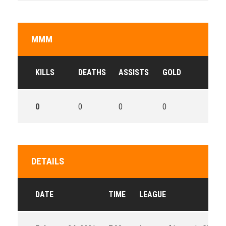
MMM
KILLS
DEATHS
ASSISTS
GOLD
0
0
0
0
DETAILS
DATE
TIME
LEAGUE