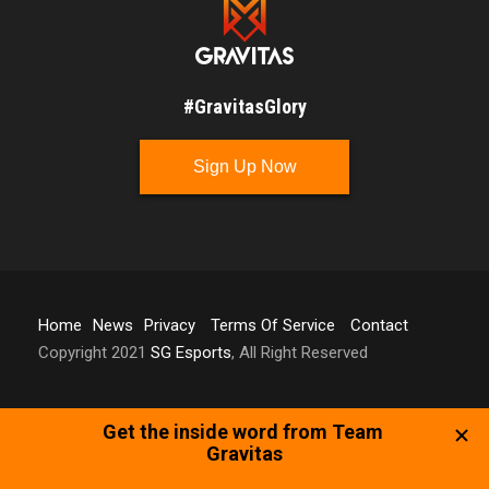
#GravitasGlory
Sign Up Now
Home
News
Privacy
Terms Of Service
Contact
Copyright 2021
SG Esports
, All Right Reserved