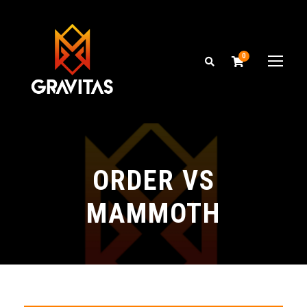
0
ORDER VS
MAMMOTH