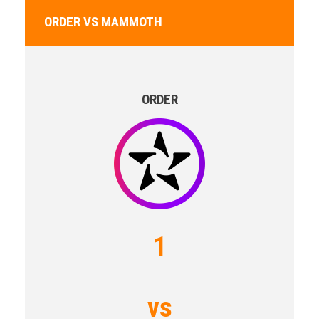
ORDER VS MAMMOTH
ORDER
1
vs