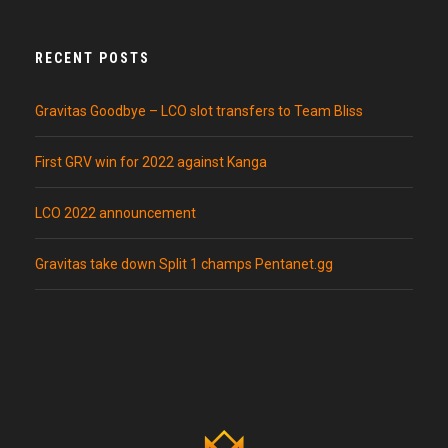
RECENT POSTS
Gravitas Goodbye – LCO slot transfers to Team Bliss
First GRV win for 2022 against Kanga
LCO 2022 announcement
Gravitas take down Split 1 champs Pentanet.gg