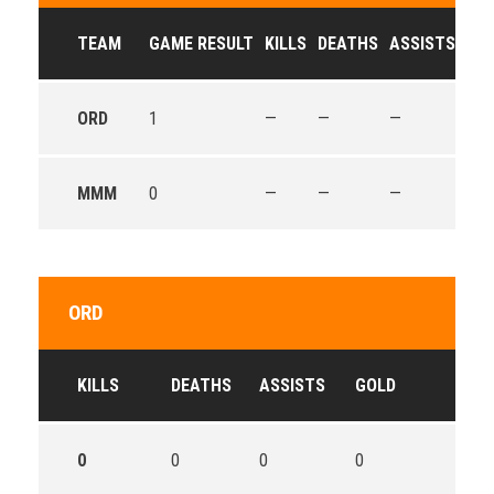
TEAM
GAME RESULT
KILLS
DEATHS
ASSISTS
GO
ORD
1
—
—
—
—
MMM
0
—
—
—
—
ORD
KILLS
DEATHS
ASSISTS
GOLD
0
0
0
0