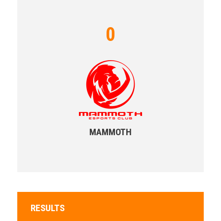
0
MAMMOTH
RESULTS