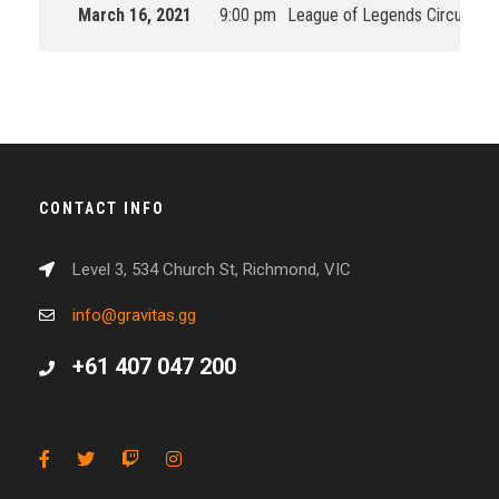
March 16, 2021
9:00 pm
League of Legends Circuit Oc
CONTACT INFO
Level 3, 534 Church St, Richmond, VIC
info@gravitas.gg
+61 407 047 200