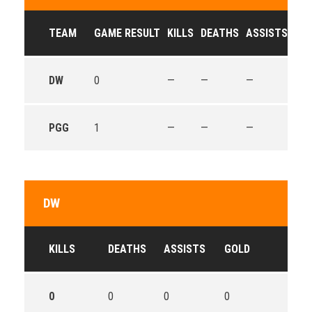
TEAM
GAME RESULT
KILLS
DEATHS
ASSISTS
GO
DW
0
—
—
—
—
PGG
1
—
—
—
—
DW
KILLS
DEATHS
ASSISTS
GOLD
0
0
0
0