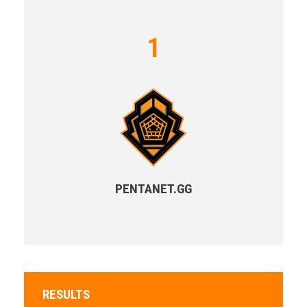
1
PENTANET.GG
RESULTS