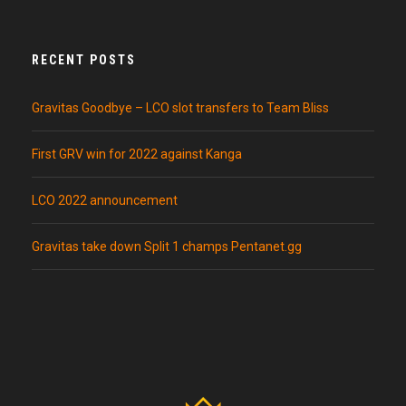
RECENT POSTS
Gravitas Goodbye – LCO slot transfers to Team Bliss
First GRV win for 2022 against Kanga
LCO 2022 announcement
Gravitas take down Split 1 champs Pentanet.gg