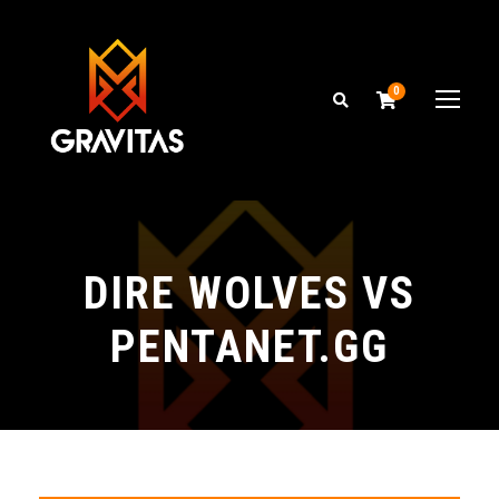
0
DIRE WOLVES VS
PENTANET.GG