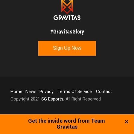
#GravitasGlory
Sign Up Now
Home
News
Privacy
Terms Of Service
Contact
Copyright 2021
SG Esports
, All Right Reserved