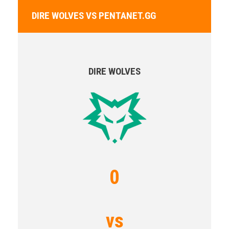
DIRE WOLVES VS PENTANET.GG
DIRE WOLVES
0
vs