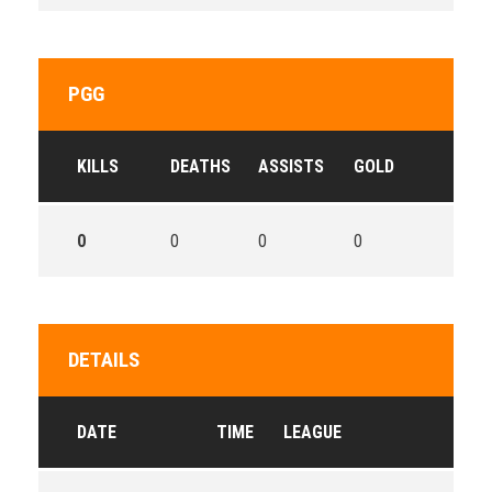
PGG
KILLS
DEATHS
ASSISTS
GOLD
0
0
0
0
DETAILS
DATE
TIME
LEAGUE