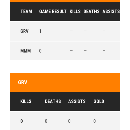
TEAM
GAME RESULT
KILLS
DEATHS
ASSISTS
GO
GRV
1
—
—
—
—
MMM
0
—
—
—
—
GRV
KILLS
DEATHS
ASSISTS
GOLD
0
0
0
0