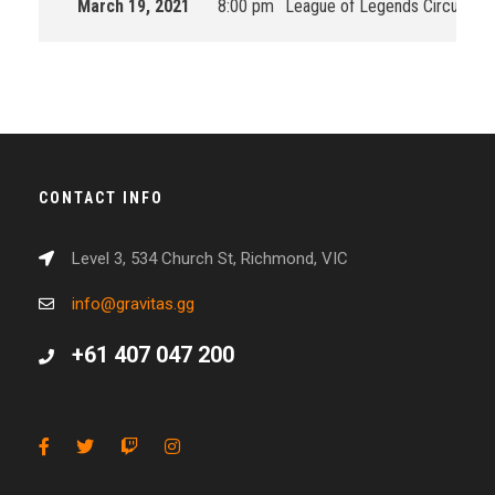
March 19, 2021
8:00 pm
League of Legends Circuit Oc
CONTACT INFO
Level 3, 534 Church St, Richmond, VIC
info@gravitas.gg
+61 407 047 200