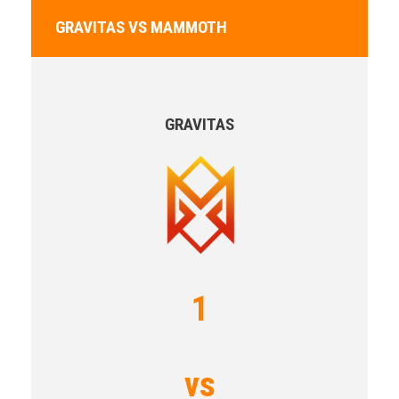
GRAVITAS VS MAMMOTH
GRAVITAS
1
vs