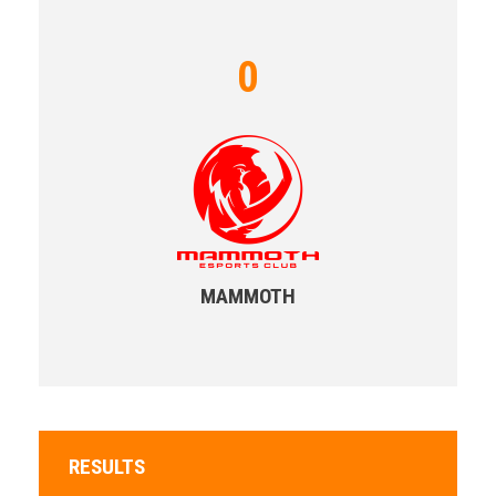
0
MAMMOTH
RESULTS