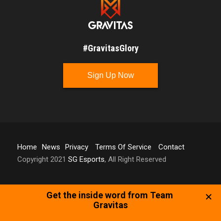
#GravitasGlory
Sign Up Now
Home
News
Privacy
Terms Of Service
Contact
Copyright 2021
SG Esports
, All Right Reserved