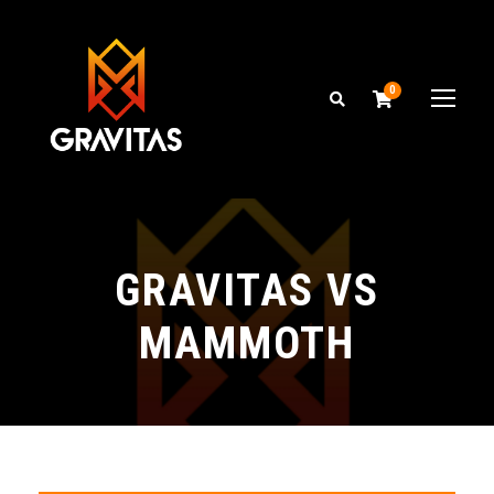
0
GRAVITAS VS
MAMMOTH