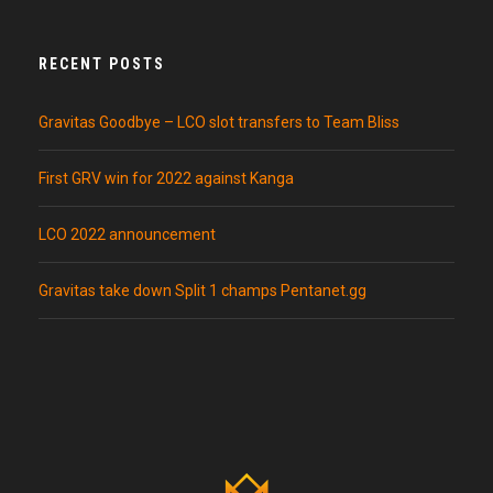
RECENT POSTS
Gravitas Goodbye – LCO slot transfers to Team Bliss
First GRV win for 2022 against Kanga
LCO 2022 announcement
Gravitas take down Split 1 champs Pentanet.gg