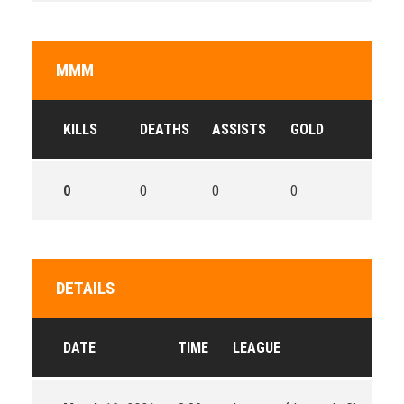
MMM
KILLS
DEATHS
ASSISTS
GOLD
0
0
0
0
DETAILS
DATE
TIME
LEAGUE