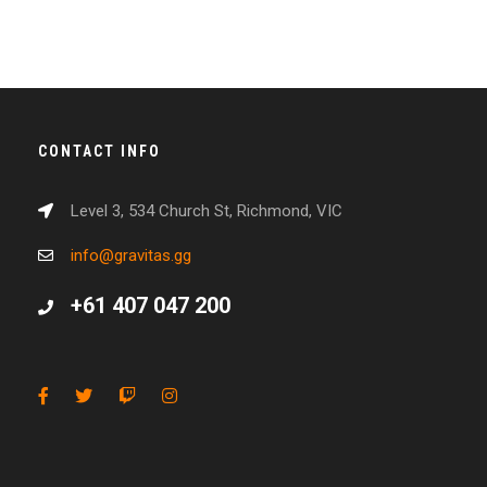
CONTACT INFO
Level 3, 534 Church St, Richmond, VIC
info@gravitas.gg
+61 407 047 200