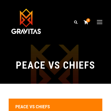
0
PEACE VS CHIEFS
PEACE VS CHIEFS