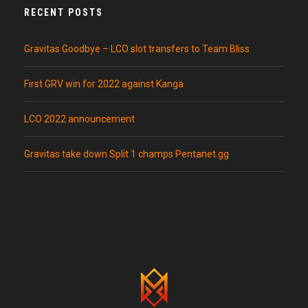
RECENT POSTS
Gravitas Goodbye – LCO slot transfers to Team Bliss
First GRV win for 2022 against Kanga
LCO 2022 announcement
Gravitas take down Split 1 champs Pentanet.gg