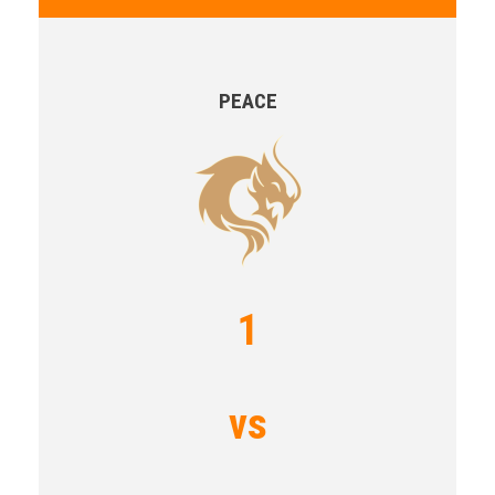
PEACE
1
vs