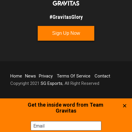
#GravitasGlory
Sign Up Now
Home
News
Privacy
Terms Of Service
Contact
Copyright 2021
SG Esports
, All Right Reserved