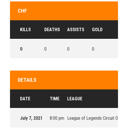
CHF
KILLS
DEATHS
ASSISTS
GOLD
0
0
0
0
DETAILS
DATE
TIME
LEAGUE
July 7, 2021
8:00 pm
League of Legends Circuit Oceani