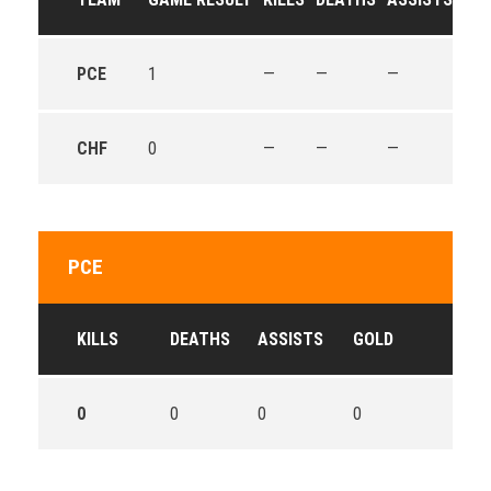
PCE
1
—
—
—
—
CHF
0
—
—
—
—
PCE
KILLS
DEATHS
ASSISTS
GOLD
0
0
0
0