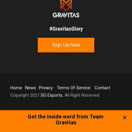
#GravitasGlory
Sign Up Now
Home
News
Privacy
Terms Of Service
Contact
Copyright 2021
SG Esports
, All Right Reserved