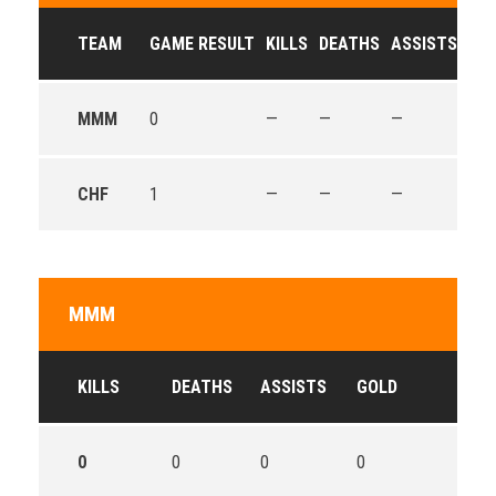
TEAM
GAME RESULT
KILLS
DEATHS
ASSISTS
GO
MMM
0
—
—
—
—
CHF
1
—
—
—
—
MMM
KILLS
DEATHS
ASSISTS
GOLD
0
0
0
0