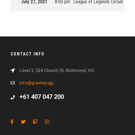
July 27, 2021
8:00 pm
League of Legends Circuit Ocean
CONTACT INFO
Level 3, 534 Church St, Richmond, VIC
info@gravitas.gg
+61 407 047 200