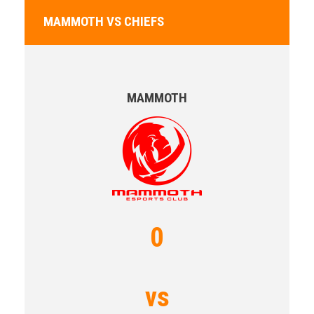
MAMMOTH VS CHIEFS
MAMMOTH
0
vs