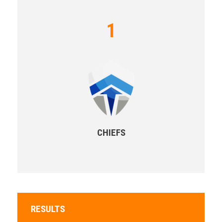
1
CHIEFS
RESULTS