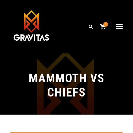
0
MAMMOTH VS
CHIEFS