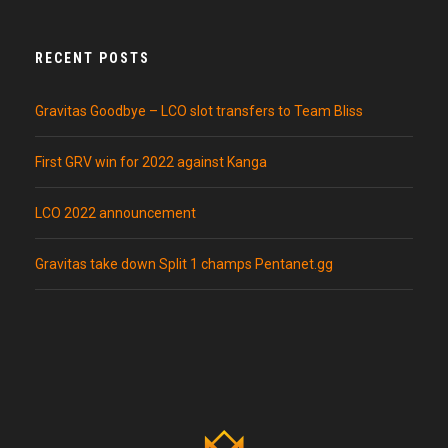
RECENT POSTS
Gravitas Goodbye – LCO slot transfers to Team Bliss
First GRV win for 2022 against Kanga
LCO 2022 announcement
Gravitas take down Split 1 champs Pentanet.gg