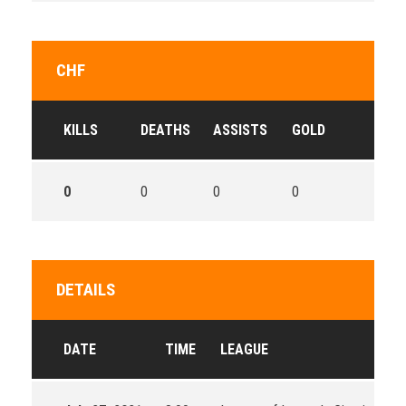
CHF
KILLS
DEATHS
ASSISTS
GOLD
0
0
0
0
DETAILS
DATE
TIME
LEAGUE