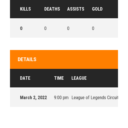
KILLS
DEATHS
ASSISTS
GOLD
0
0
0
0
DETAILS
DATE
TIME
LEAGUE
March 2, 2022
9:00 pm
League of Legends Circuit Oce