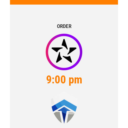
ORDER
9:00 pm