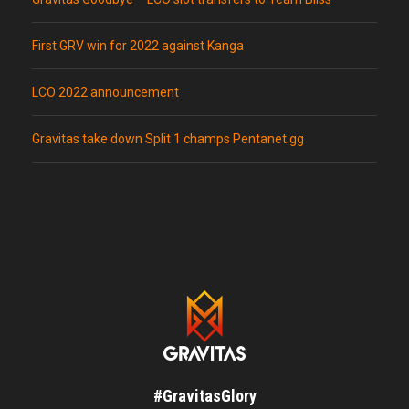
First GRV win for 2022 against Kanga
LCO 2022 announcement
Gravitas take down Split 1 champs Pentanet.gg
#GravitasGlory