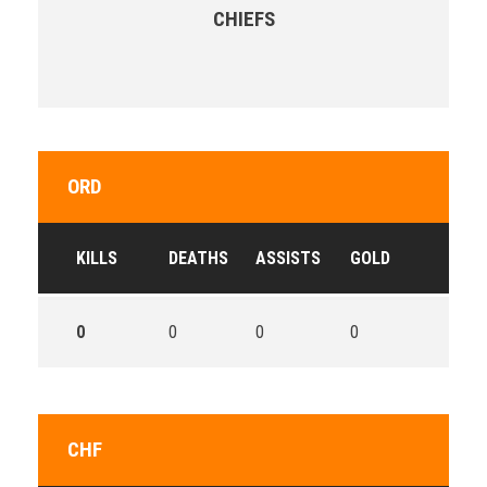
CHIEFS
ORD
KILLS
DEATHS
ASSISTS
GOLD
0
0
0
0
CHF