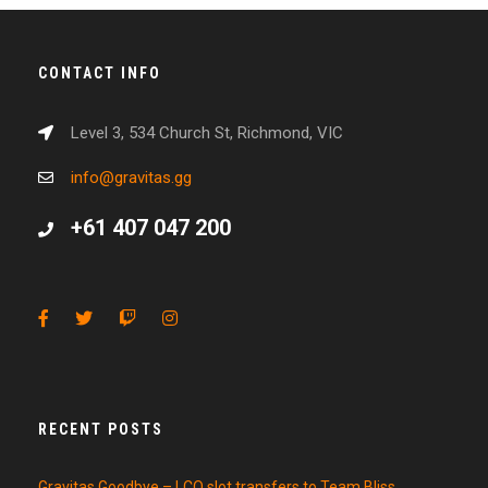
CONTACT INFO
Level 3, 534 Church St, Richmond, VIC
info@gravitas.gg
+61 407 047 200
RECENT POSTS
Gravitas Goodbye – LCO slot transfers to Team Bliss