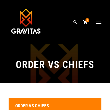
0
ORDER VS CHIEFS
ORDER VS CHIEFS