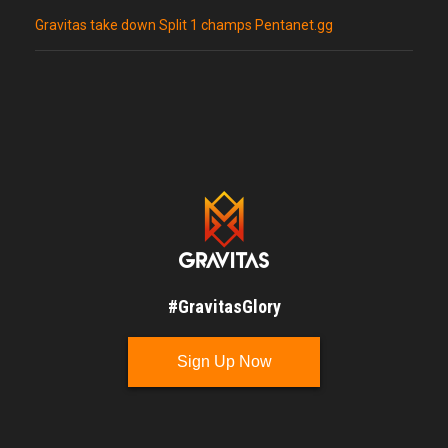
Gravitas take down Split 1 champs Pentanet.gg
#GravitasGlory
Sign Up Now