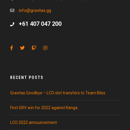
info@gravitas.gg
+61 407 047 200
RECENT POSTS
Gravitas Goodbye – LCO slot transfers to Team Bliss
First GRV win for 2022 against Kanga
LCO 2022 announcement