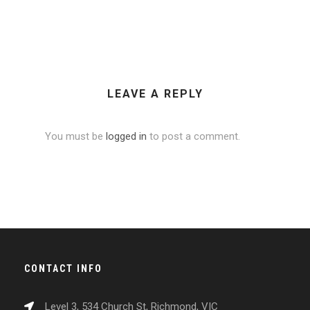
LEAVE A REPLY
You must be
logged in
to post a comment.
CONTACT INFO
Level 3, 534 Church St, Richmond, VIC