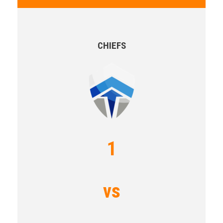
CHIEFS
1
vs