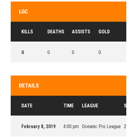
LGC
KILLS
DEATHS
ASSISTS
GOLD
0
0
0
0
DETAILS
DATE
TIME
LEAGUE
SEAS
February 8, 2019
4:00 pm
Oceanic Pro League
2019 S