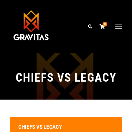
0
CHIEFS VS LEGACY
CHIEFS VS LEGACY