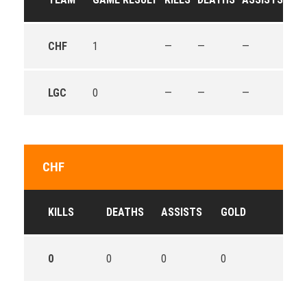
CHF
1
—
—
—
—
LGC
0
—
—
—
—
CHF
KILLS
DEATHS
ASSISTS
GOLD
0
0
0
0