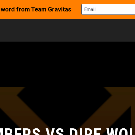
BERS VS DIRE WO