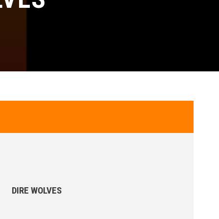
DIRE WOLVES