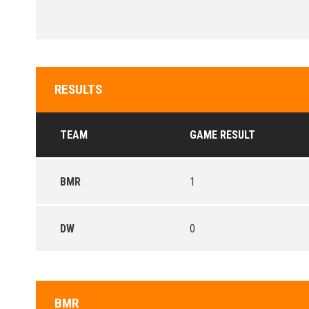
RESULTS
TEAM
GAME RESULT
BMR
1
DW
0
BMR