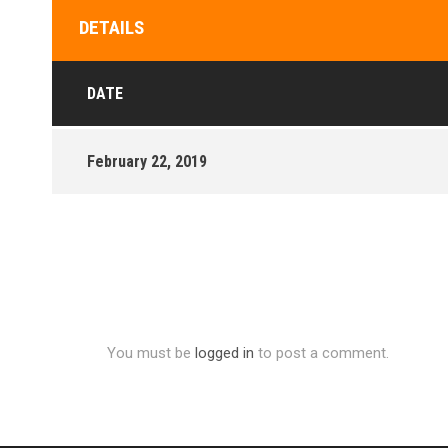
DETAILS
DATE
February 22, 2019
You must be
logged in
to post a comment.