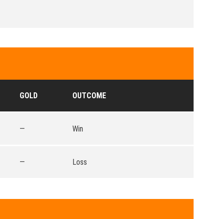
GOLD
OUTCOME
—
Win
—
Loss