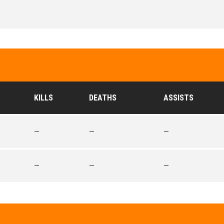
KILLS
DEATHS
ASSISTS
—
—
—
—
—
—