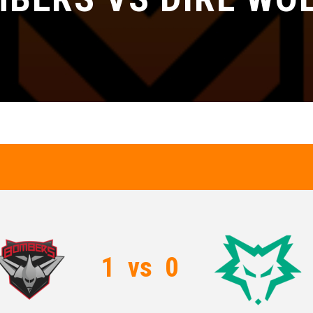
1
vs
0