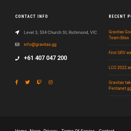
CONTACT INFO
RECENT 
Gravitas Go
Level 3, 534 Church St, Richmond, VIC
Team Bliss
info@gravitas.gg
First GRV w
+61 407 047 200
LCO 2022 
Gravitas ta
Pentanet.g