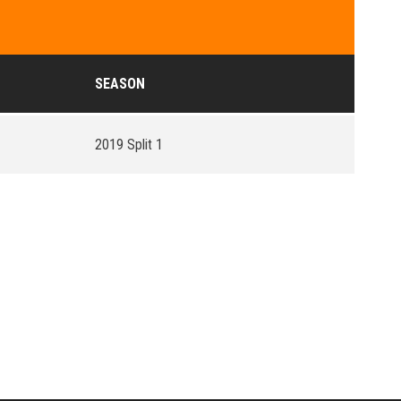
SEASON
2019 Split 1