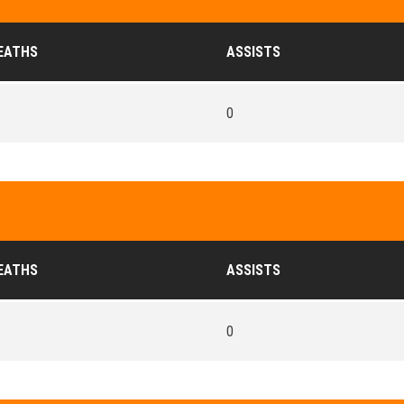
EATHS
ASSISTS
0
EATHS
ASSISTS
0