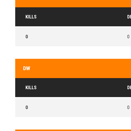
KILLS
D
0
0
DW
KILLS
D
0
0