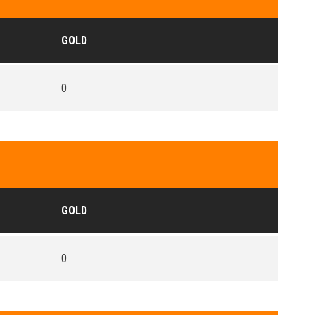
GOLD
0
GOLD
0