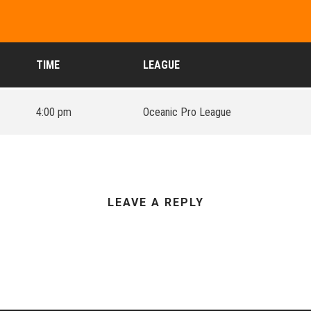
TIME
LEAGUE
4:00 pm
Oceanic Pro League
LEAVE A REPLY