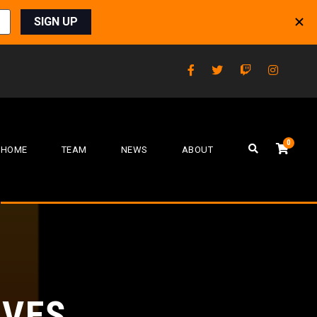
0
HOME
TEAM
NEWS
ABOUT
LVES