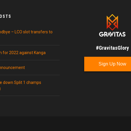
POSTS
odbye – LCO slot transfers to
#GravitasGlory
in for 2022 against Kanga
Sign Up Now
announcement
ke down Split 1 champs
g