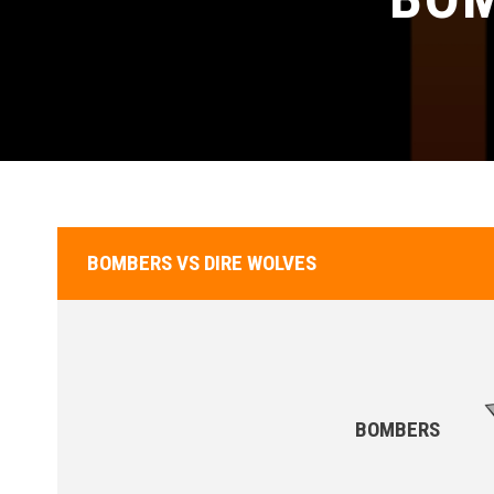
BOMBERS VS DIRE WOLVES
BOMBERS