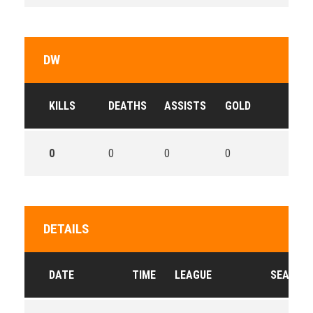
DW
KILLS
DEATHS
ASSISTS
GOLD
0
0
0
0
DETAILS
DATE
TIME
LEAGUE
SEASON