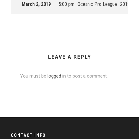
March 2, 2019
5:00 pm
Oceanic Pro League
2019 Spli
LEAVE A REPLY
You must be
logged in
to post a comment.
CONTACT INFO