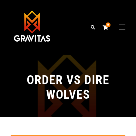
0
ORDER VS DIRE
WOLVES