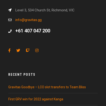
Level 3, 534 Church St, Richmond, VIC
info@gravitas.gg
+61 407 047 200
RECENT POSTS
Gravitas Goodbye – LCO slot transfers to Team Bliss
First GRV win for 2022 against Kanga