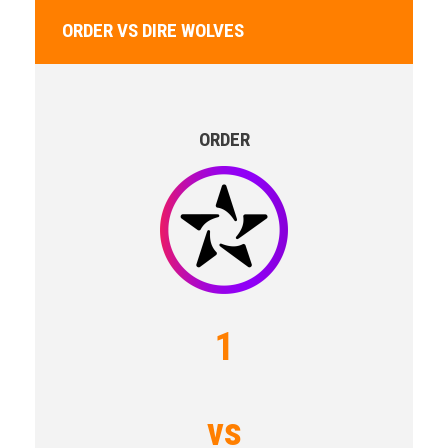
ORDER VS DIRE WOLVES
ORDER
1
vs