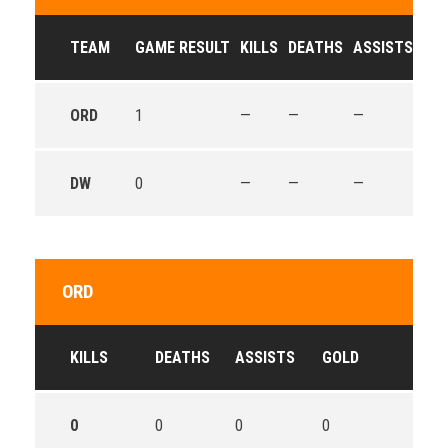
TEAM
GAME RESULT
KILLS
DEATHS
ASSISTS
GO
ORD
1
—
—
—
—
DW
0
—
—
—
—
ORD
KILLS
DEATHS
ASSISTS
GOLD
0
0
0
0