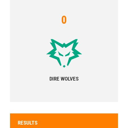
0
DIRE WOLVES
RESULTS