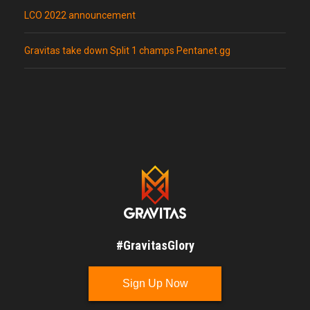
LCO 2022 announcement
Gravitas take down Split 1 champs Pentanet.gg
#GravitasGlory
Sign Up Now