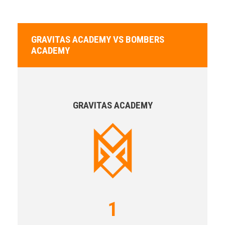
GRAVITAS ACADEMY VS BOMBERS
ACADEMY
GRAVITAS ACADEMY
1