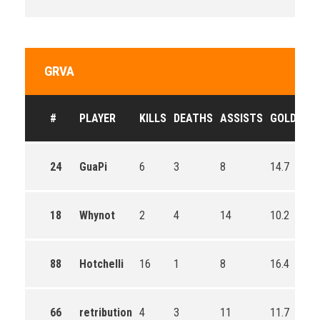
GRVA
#
PLAYER
KILLS
DEATHS
ASSISTS
GOLD
24
GuaPi
6
3
8
14.7
18
Whynot
2
4
14
10.2
88
Hotchelli
16
1
8
16.4
66
retribution
4
3
11
11.7