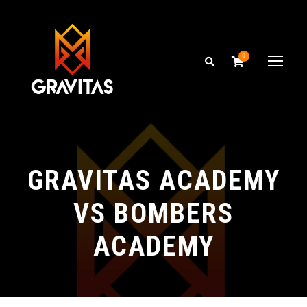
0
GRAVITAS ACADEMY
VS BOMBERS
ACADEMY