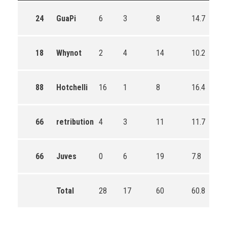
24
GuaPi
6
3
8
14.7
18
Whynot
2
4
14
10.2
88
Hotchelli
16
1
8
16.4
66
retribution
4
3
11
11.7
66
Juves
0
6
19
7.8
Total
28
17
60
60.8