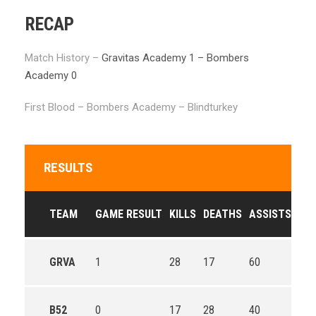
RECAP
Match History –
Gravitas Academy 1 – Bombers
Academy 0
First Blood – Bombers Academy – Blindturkey
RESULTS
TEAM
GAME RESULT
KILLS
DEATHS
ASSISTS
GO
GRVA
1
28
17
60
60.
B52
0
17
28
40
52.