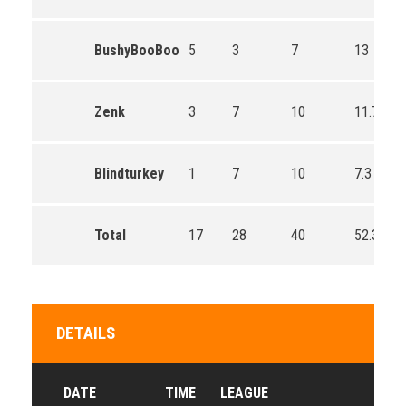
BushyBooBoo
5
3
7
13
Zenk
3
7
10
11.7
Blindturkey
1
7
10
7.3
Total
17
28
40
52.3
DETAILS
DATE
TIME
LEAGUE
SEA