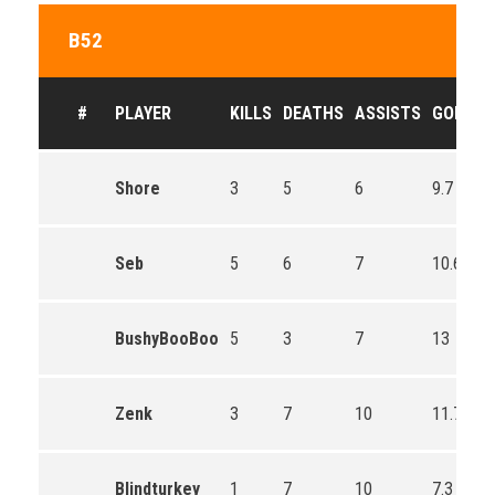
B52
#
PLAYER
KILLS
DEATHS
ASSISTS
GOLD
Shore
3
5
6
9.7
Seb
5
6
7
10.6
BushyBooBoo
5
3
7
13
Zenk
3
7
10
11.7
Blindturkey
1
7
10
7.3