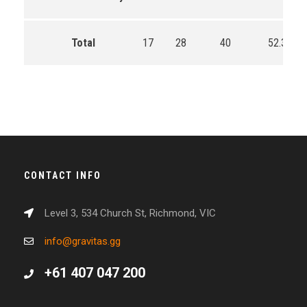
Total
17
28
40
52.3
CONTACT INFO
Level 3, 534 Church St, Richmond, VIC
info@gravitas.gg
+61 407 047 200