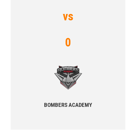
vs
0
BOMBERS ACADEMY