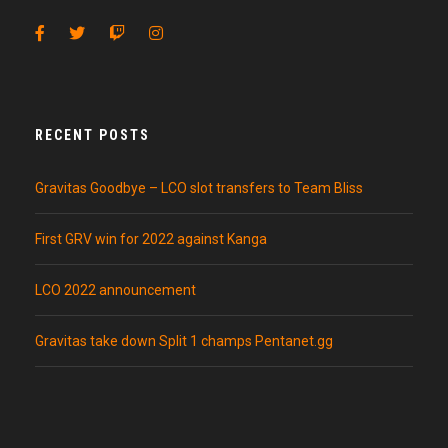
RECENT POSTS
Gravitas Goodbye – LCO slot transfers to Team Bliss
First GRV win for 2022 against Kanga
LCO 2022 announcement
Gravitas take down Split 1 champs Pentanet.gg