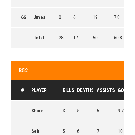
66
Juves
0
6
19
7.8
Total
28
17
60
60.8
B52
#
PLAYER
KILLS
DEATHS
ASSISTS
GOLD
Shore
3
5
6
9.7
Seb
5
6
7
10.6