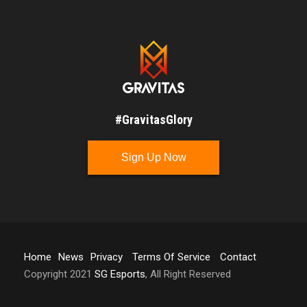
#GravitasGlory
Sign Up Now
Home
News
Privacy
Terms Of Service
Contact
Copyright 2021
SG Esports
, All Right Reserved