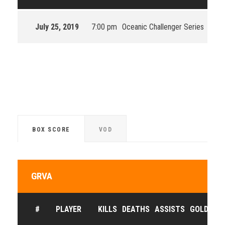
July 25, 2019
7:00 pm
Oceanic Challenger Series
OCS 
BOX SCORE
VOD
GRVA
#
PLAYER
KILLS
DEATHS
ASSISTS
GOLD