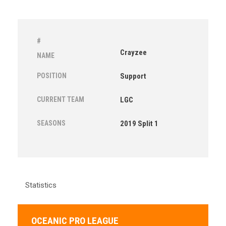
#
Crayzee
NAME
POSITION
Support
CURRENT TEAM
LGC
SEASONS
2019 Split 1
Statistics
OCEANIC PRO LEAGUE