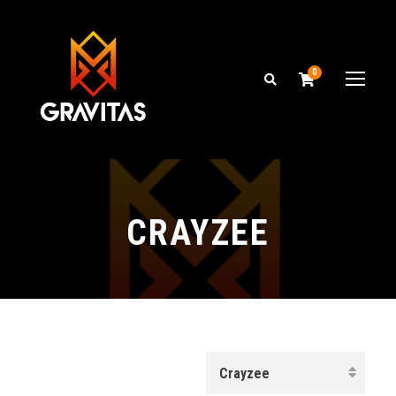
0
CRAYZEE