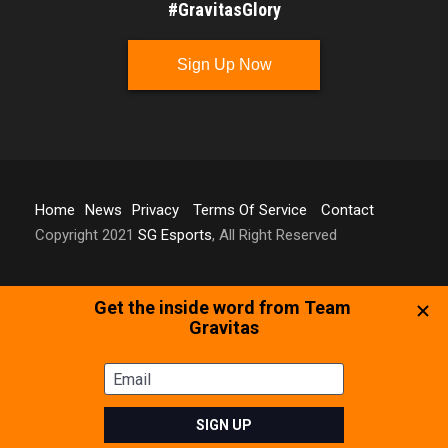
#GravitasGlory
Sign Up Now
Home
News
Privacy
Terms Of Service
Contact
Copyright 2021
SG Esports
, All Right Reserved