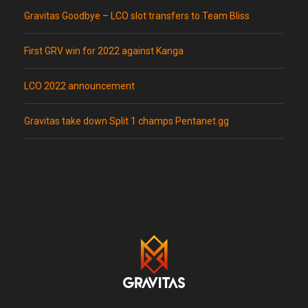
Gravitas Goodbye – LCO slot transfers to Team Bliss
First GRV win for 2022 against Kanga
LCO 2022 announcement
Gravitas take down Split 1 champs Pentanet.gg