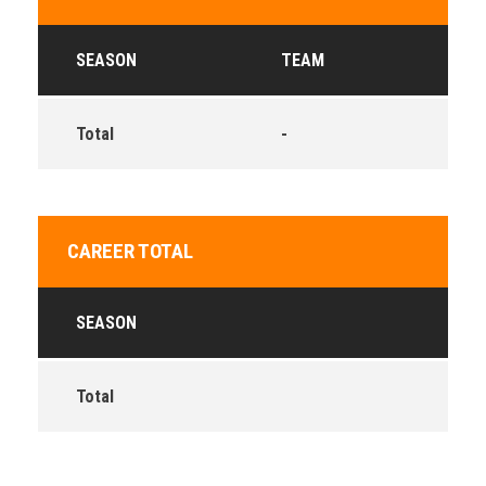
SEASON
TEAM
Total
-
CAREER TOTAL
SEASON
Total