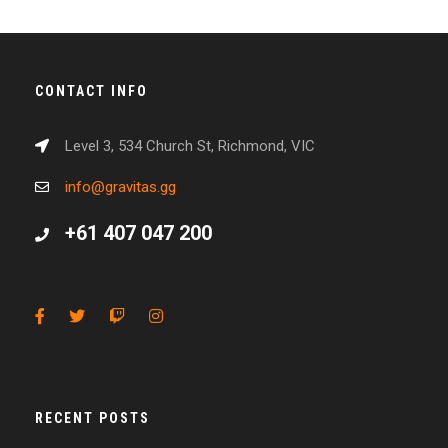
CONTACT INFO
Level 3, 534 Church St, Richmond, VIC
info@gravitas.gg
+61 407 047 200
RECENT POSTS