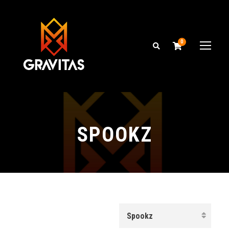
0
SPOOKZ