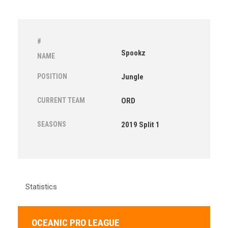
#
Spookz
NAME
POSITION
Jungle
CURRENT TEAM
ORD
SEASONS
2019 Split 1
Statistics
OCEANIC PRO LEAGUE