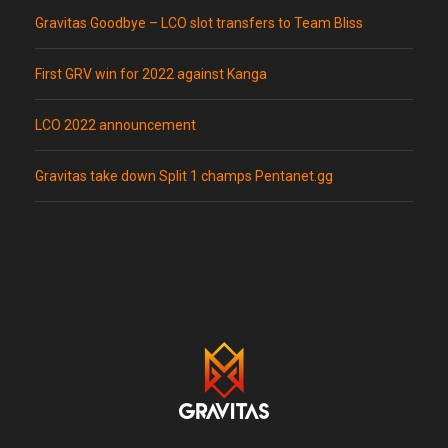
Gravitas Goodbye – LCO slot transfers to Team Bliss
First GRV win for 2022 against Kanga
LCO 2022 announcement
Gravitas take down Split 1 champs Pentanet.gg