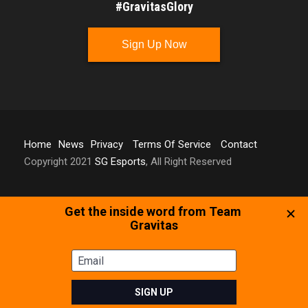
#GravitasGlory
Sign Up Now
Home
News
Privacy
Terms Of Service
Contact
Copyright 2021
SG Esports
, All Right Reserved