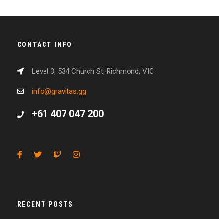
CONTACT INFO
Level 3, 534 Church St, Richmond, VIC
info@gravitas.gg
+61 407 047 200
RECENT POSTS