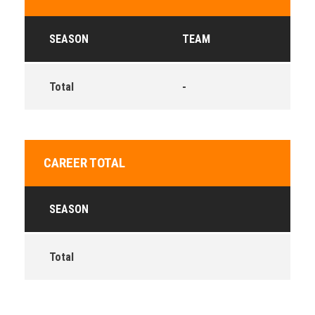
SEASON
TEAM
Total
-
CAREER TOTAL
SEASON
Total