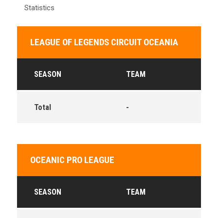
Statistics
LEAGUE OF LEGENDS CIRCUIT OCEANIA
SEASON
TEAM
Total
-
OCEANIC PRO LEAGUE
SEASON
TEAM