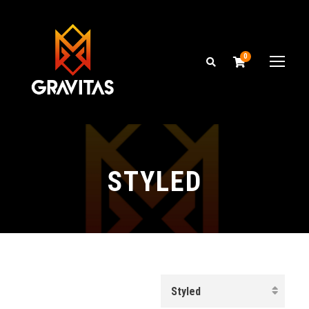
0
STYLED