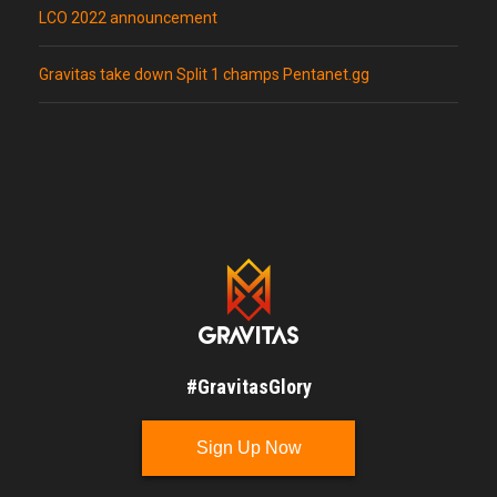
LCO 2022 announcement
Gravitas take down Split 1 champs Pentanet.gg
#GravitasGlory
Sign Up Now