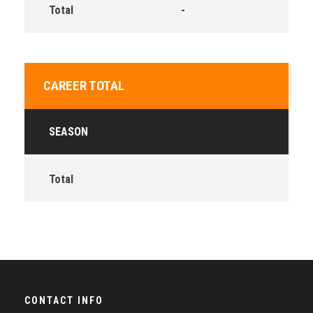
Total
-
CAREER TOTAL
SEASON
Total
CONTACT INFO