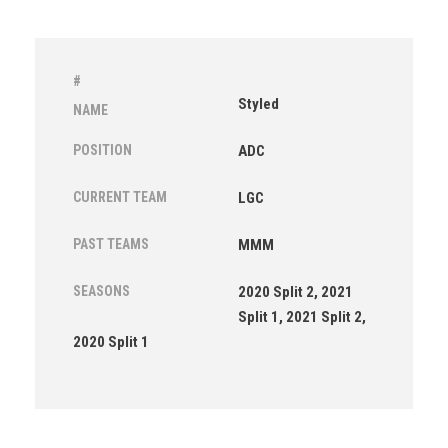
#
Styled
NAME
POSITION
ADC
CURRENT TEAM
LGC
PAST TEAMS
MMM
SEASONS
2020 Split 2, 2021
Split 1, 2021 Split 2,
2020 Split 1