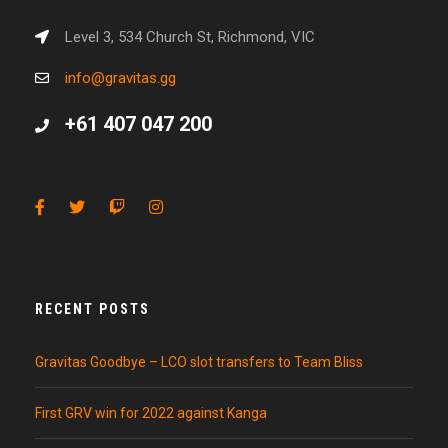
Level 3, 534 Church St, Richmond, VIC
info@gravitas.gg
+61 407 047 200
RECENT POSTS
Gravitas Goodbye – LCO slot transfers to Team Bliss
First GRV win for 2022 against Kanga