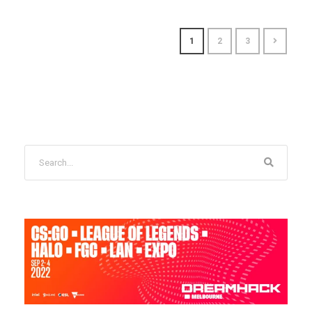
1
2
3