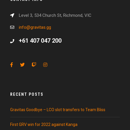
Level 3, 534 Church St, Richmond, VIC
info@gravitas.gg
+61 407 047 200
RECENT POSTS
Gravitas Goodbye – LCO slot transfers to Team Bliss
First GRV win for 2022 against Kanga