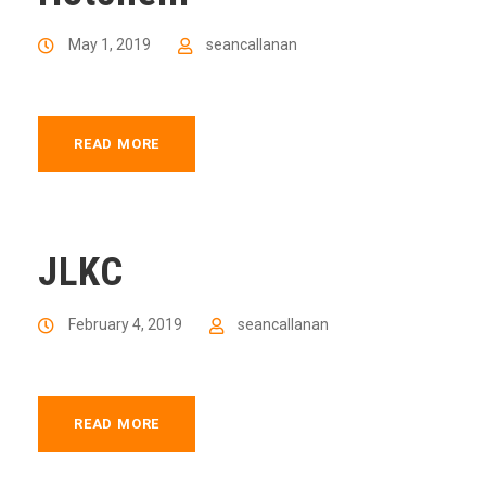
May 1, 2019
seancallanan
READ MORE
JLKC
February 4, 2019
seancallanan
READ MORE