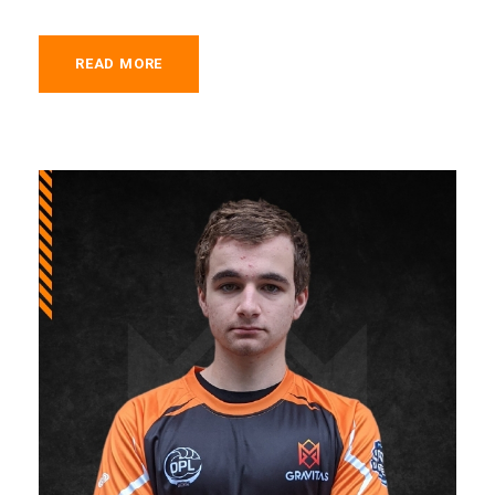
READ MORE