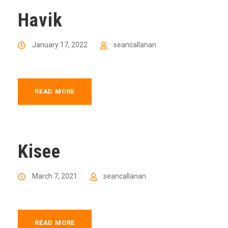
Havik
January 17, 2022
seancallanan
READ MORE
Kisee
March 7, 2021
seancallanan
READ MORE