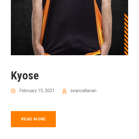
Kyose
February 15, 2021
seancallanan
READ MORE