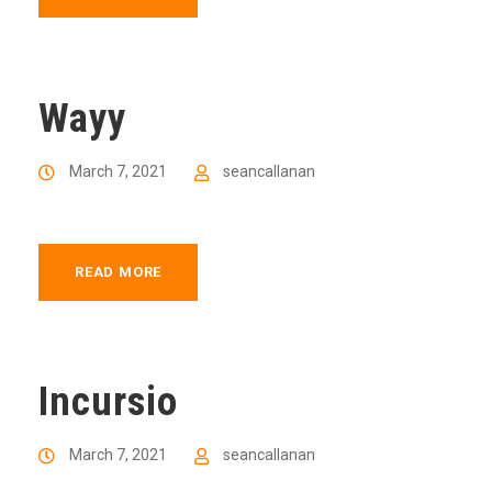
Wayy
March 7, 2021
seancallanan
READ MORE
Incursio
March 7, 2021
seancallanan