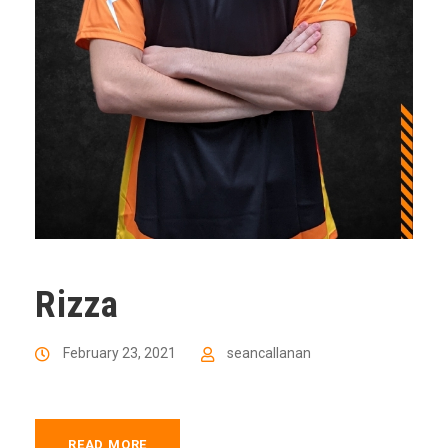
Rizza
February 23, 2021
seancallanan
READ MORE