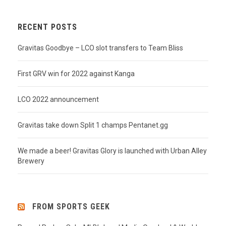
RECENT POSTS
Gravitas Goodbye – LCO slot transfers to Team Bliss
First GRV win for 2022 against Kanga
LCO 2022 announcement
Gravitas take down Split 1 champs Pentanet.gg
We made a beer! Gravitas Glory is launched with Urban Alley
Brewery
FROM SPORTS GEEK