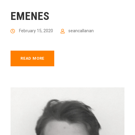
EMENES
February 15, 2020
seancallanan
READ MORE