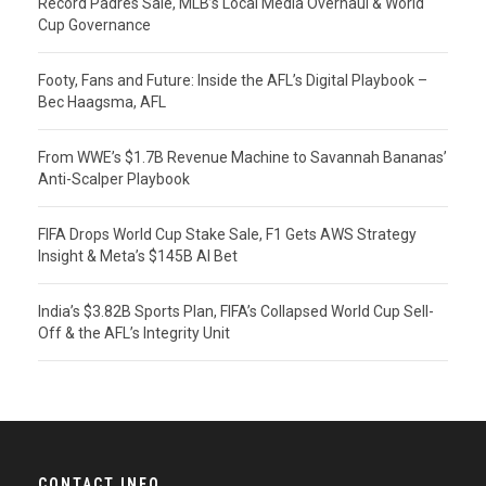
Record Padres Sale, MLB’s Local Media Overhaul & World
Cup Governance
Footy, Fans and Future: Inside the AFL’s Digital Playbook –
Bec Haagsma, AFL
From WWE’s $1.7B Revenue Machine to Savannah Bananas’
Anti-Scalper Playbook
FIFA Drops World Cup Stake Sale, F1 Gets AWS Strategy
Insight & Meta’s $145B AI Bet
India’s $3.82B Sports Plan, FIFA’s Collapsed World Cup Sell-
Off & the AFL’s Integrity Unit
CONTACT INFO