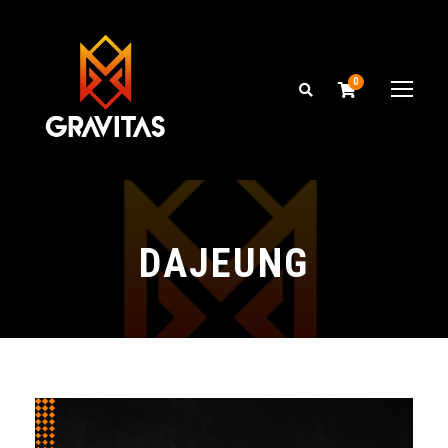
0
DAJEUNG