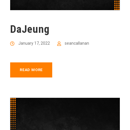
DaJeung
January 17, 2022
seancallanan
READ MORE