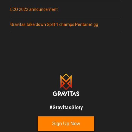
LCO 2022 announcement
Gravitas take down Split 1 champs Pentanet.gg
#GravitasGlory
Sign Up Now