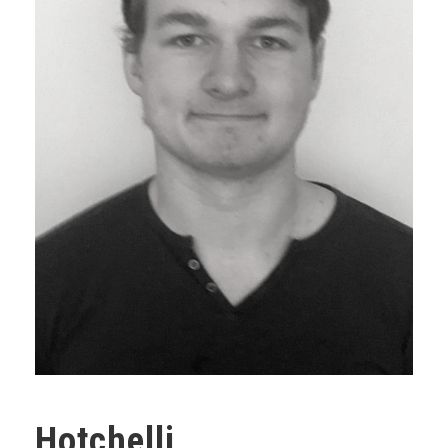
Hotchelli