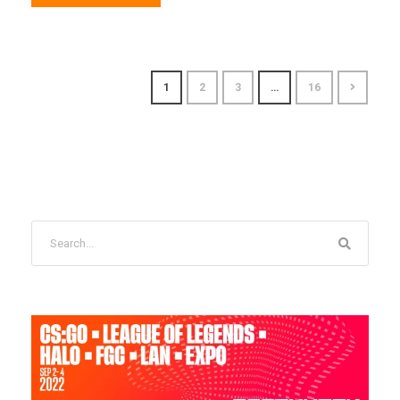
1
2
3
…
16