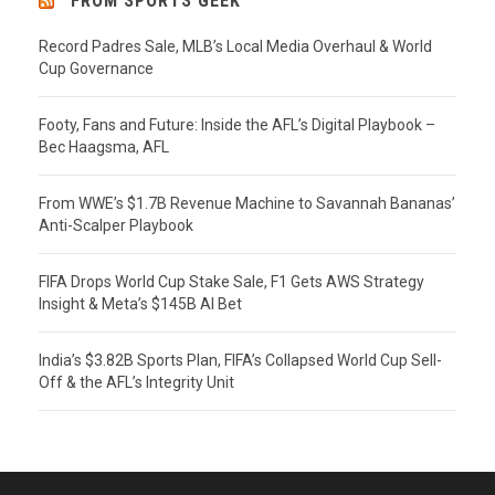
FROM SPORTS GEEK
Record Padres Sale, MLB’s Local Media Overhaul & World
Cup Governance
Footy, Fans and Future: Inside the AFL’s Digital Playbook –
Bec Haagsma, AFL
From WWE’s $1.7B Revenue Machine to Savannah Bananas’
Anti-Scalper Playbook
FIFA Drops World Cup Stake Sale, F1 Gets AWS Strategy
Insight & Meta’s $145B AI Bet
India’s $3.82B Sports Plan, FIFA’s Collapsed World Cup Sell-
Off & the AFL’s Integrity Unit