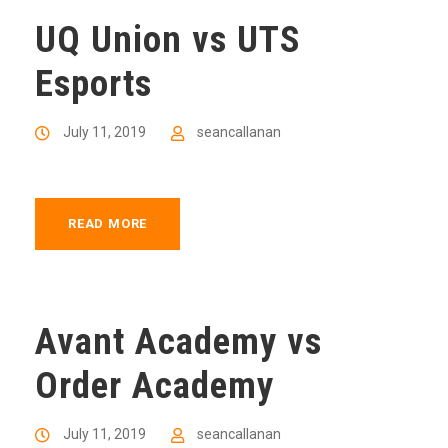
UQ Union vs UTS
Esports
July 11, 2019
seancallanan
READ MORE
Avant Academy vs
Order Academy
July 11, 2019
seancallanan