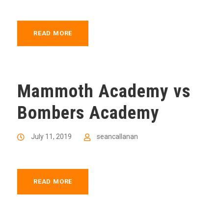
READ MORE
Mammoth Academy vs
Bombers Academy
July 11, 2019
seancallanan
READ MORE