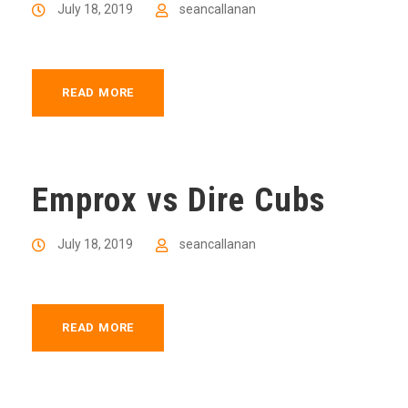
July 18, 2019
seancallanan
READ MORE
Emprox vs Dire Cubs
July 18, 2019
seancallanan
READ MORE