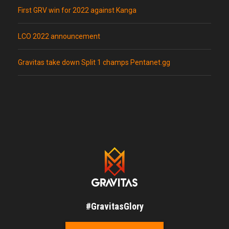
First GRV win for 2022 against Kanga
LCO 2022 announcement
Gravitas take down Split 1 champs Pentanet.gg
#GravitasGlory