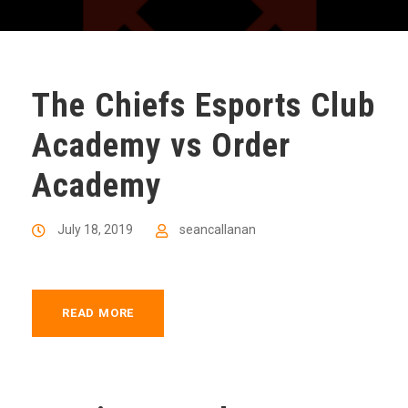
The Chiefs Esports Club
Academy vs Order
Academy
July 18, 2019
seancallanan
READ MORE