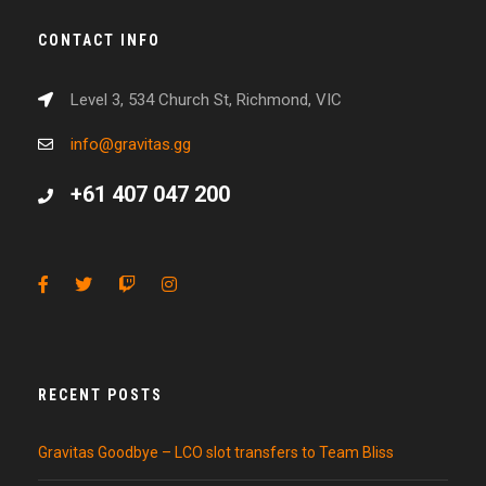
CONTACT INFO
Level 3, 534 Church St, Richmond, VIC
info@gravitas.gg
+61 407 047 200
RECENT POSTS
Gravitas Goodbye – LCO slot transfers to Team Bliss