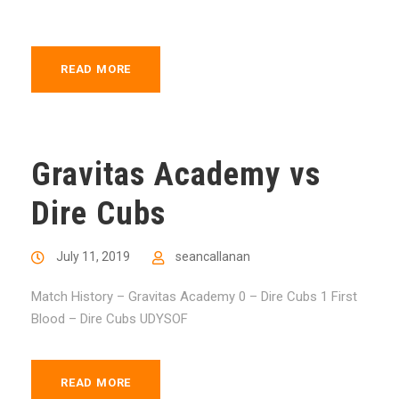
READ MORE
Gravitas Academy vs
Dire Cubs
July 11, 2019
seancallanan
Match History – Gravitas Academy 0 – Dire Cubs 1 First
Blood – Dire Cubs UDYSOF
READ MORE