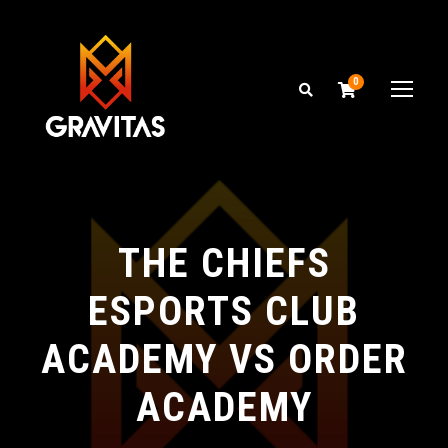
0
THE CHIEFS
ESPORTS CLUB
ACADEMY VS ORDER
ACADEMY