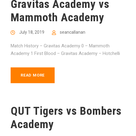
Gravitas Academy vs
Mammoth Academy
July 18, 2019
seancallanan
Match History – Gravitas Academy 0 – Mammoth
Academy 1 First Blood – Gravitas Academy – Hotchelli
READ MORE
QUT Tigers vs Bombers
Academy