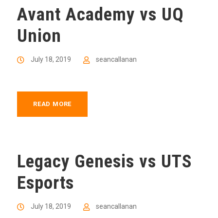
Avant Academy vs UQ
Union
July 18, 2019
seancallanan
READ MORE
Legacy Genesis vs UTS
Esports
July 18, 2019
seancallanan