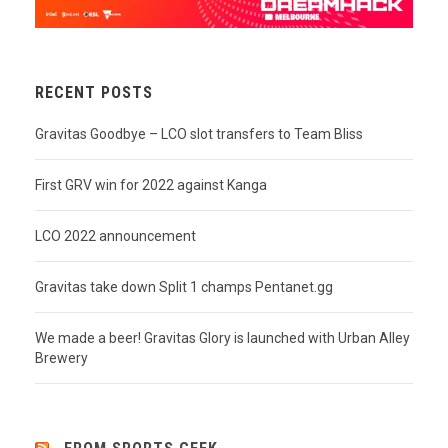
RECENT POSTS
Gravitas Goodbye – LCO slot transfers to Team Bliss
First GRV win for 2022 against Kanga
LCO 2022 announcement
Gravitas take down Split 1 champs Pentanet.gg
We made a beer! Gravitas Glory is launched with Urban Alley
Brewery