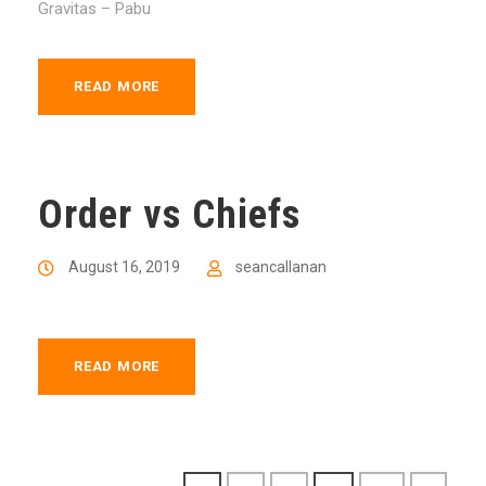
Gravitas – Pabu
READ MORE
Order vs Chiefs
August 16, 2019
seancallanan
READ MORE