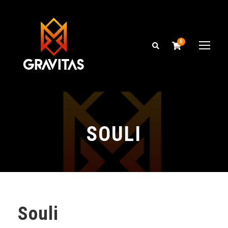
0
SOULI
Souli