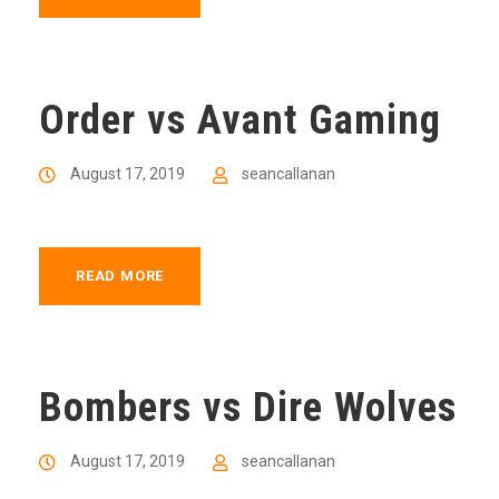
Order vs Avant Gaming
August 17, 2019
seancallanan
READ MORE
Bombers vs Dire Wolves
August 17, 2019
seancallanan