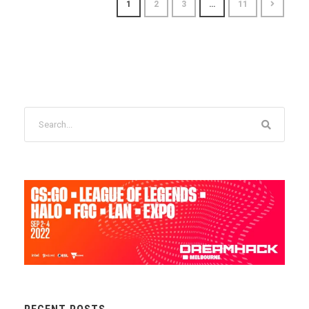
1
2
3
…
11