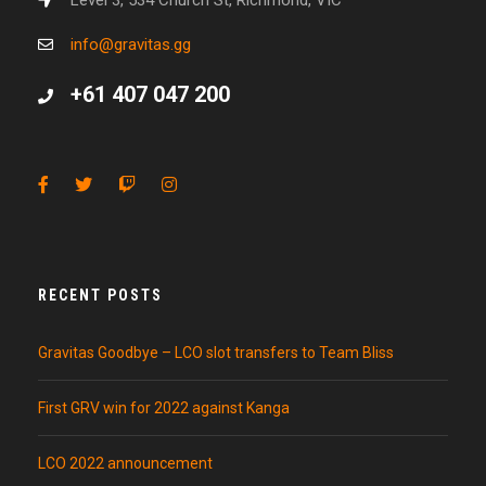
Level 3, 534 Church St, Richmond, VIC
info@gravitas.gg
+61 407 047 200
RECENT POSTS
Gravitas Goodbye – LCO slot transfers to Team Bliss
First GRV win for 2022 against Kanga
LCO 2022 announcement