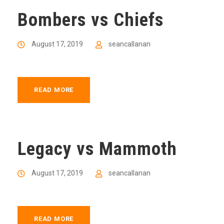
Bombers vs Chiefs
August 17, 2019
seancallanan
READ MORE
Legacy vs Mammoth
August 17, 2019
seancallanan
READ MORE