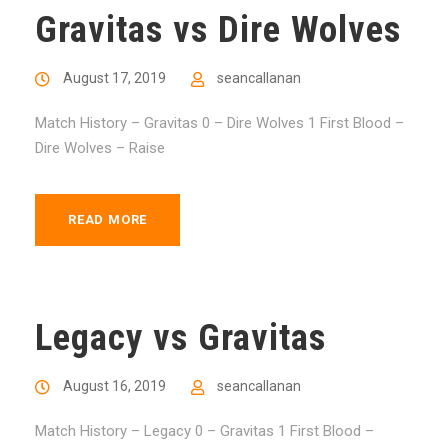
Gravitas vs Dire Wolves
August 17, 2019
seancallanan
Match History – Gravitas 0 – Dire Wolves 1 First Blood –
Dire Wolves – Raise
READ MORE
Legacy vs Gravitas
August 16, 2019
seancallanan
Match History – Legacy 0 – Gravitas 1 First Blood –