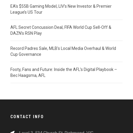
EA’s $55B Gaming Model, LIV’s New Investor & Premier
League’s US Tour
AFL Secret Concussion Deal, FIFA World Cup Sell-Off &
DAZN’s RSN Play
Record Padres Sale, MLB’s Local Media Overhaul & World
Cup Governance
Footy, Fans and Future: Inside the AFL’s Digital Playbook –
Bec Haagsma, AFL
CONTACT INFO