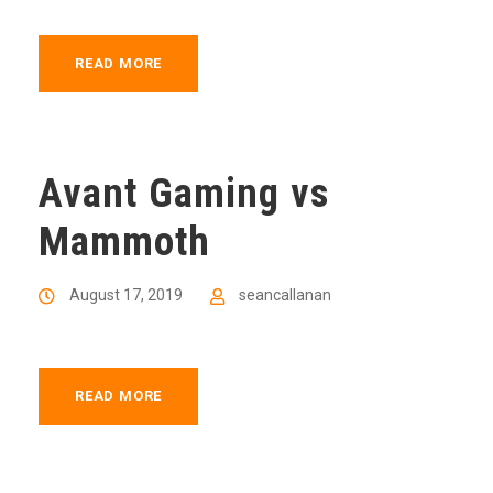
READ MORE
Avant Gaming vs
Mammoth
August 17, 2019
seancallanan
READ MORE