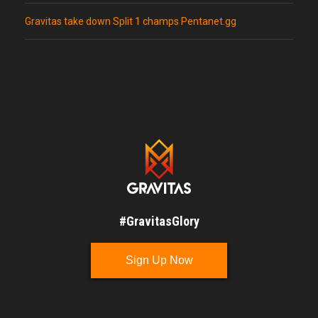
Gravitas take down Split 1 champs Pentanet.gg
#GravitasGlory
Sign Up Now