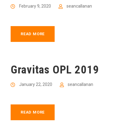
February 9, 2020
seancallanan
READ MORE
Gravitas OPL 2019
January 22, 2020
seancallanan
READ MORE