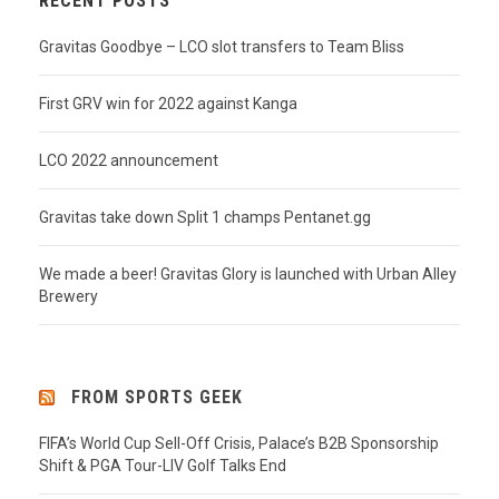
RECENT POSTS
Gravitas Goodbye – LCO slot transfers to Team Bliss
First GRV win for 2022 against Kanga
LCO 2022 announcement
Gravitas take down Split 1 champs Pentanet.gg
We made a beer! Gravitas Glory is launched with Urban Alley
Brewery
FROM SPORTS GEEK
FIFA’s World Cup Sell-Off Crisis, Palace’s B2B Sponsorship
Shift & PGA Tour-LIV Golf Talks End