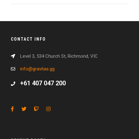
CONTACT INFO
Level 3, 534 Church St, Richmond, VIC
info@gravitas.gg
+61 407 047 200