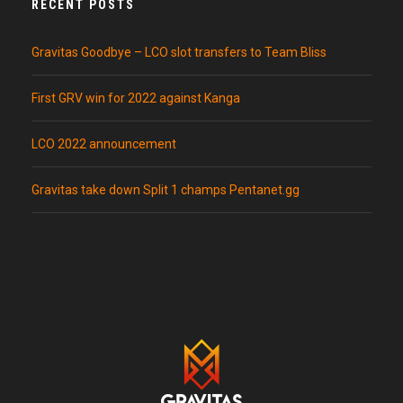
RECENT POSTS
Gravitas Goodbye – LCO slot transfers to Team Bliss
First GRV win for 2022 against Kanga
LCO 2022 announcement
Gravitas take down Split 1 champs Pentanet.gg