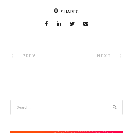
0
SHARES
PREV
NEXT