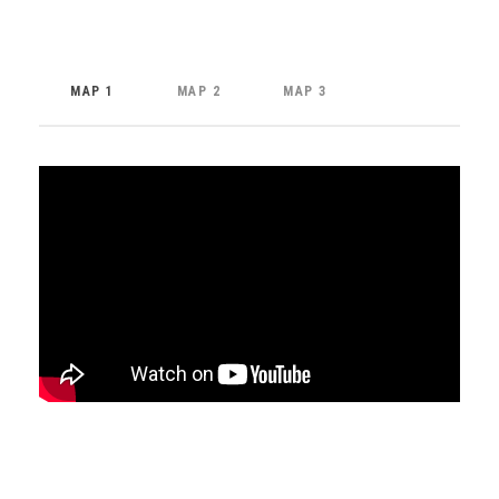
MAP 1
MAP 2
MAP 3