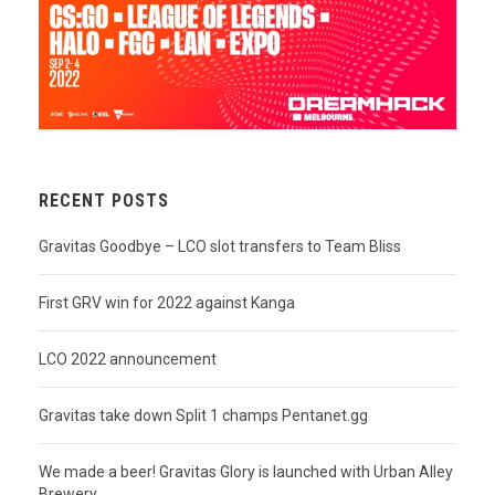
RECENT POSTS
Gravitas Goodbye – LCO slot transfers to Team Bliss
First GRV win for 2022 against Kanga
LCO 2022 announcement
Gravitas take down Split 1 champs Pentanet.gg
We made a beer! Gravitas Glory is launched with Urban Alley
Brewery