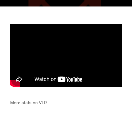
More stats on VLR