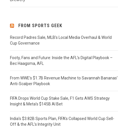
FROM SPORTS GEEK
Record Padres Sale, MLB’s Local Media Overhaul & World
Cup Governance
Footy, Fans and Future: Inside the AFL’s Digital Playbook –
Bec Haagsma, AFL
From WWE’s $1.7B Revenue Machine to Savannah Bananas’
Anti-Scalper Playbook
FIFA Drops World Cup Stake Sale, F1 Gets AWS Strategy
Insight & Meta’s $145B AI Bet
India’s $3.82B Sports Plan, FIFA’s Collapsed World Cup Sell-
Off & the AFL’s Integrity Unit