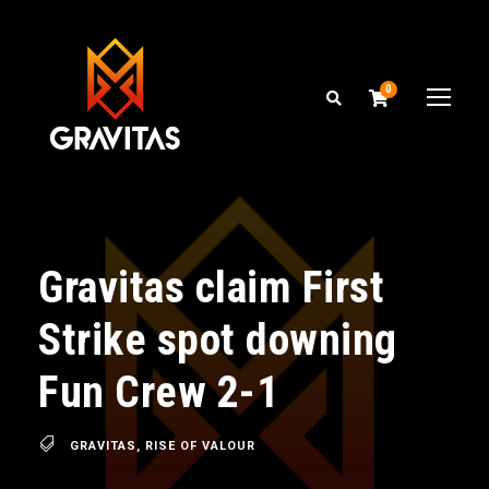
0
Gravitas claim First
Strike spot downing
Fun Crew 2-1
GRAVITAS
,
RISE OF VALOUR