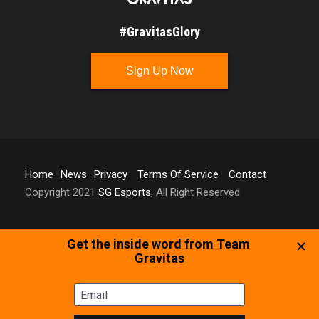
#GravitasGlory
Sign Up Now
Home
News
Privacy
Terms Of Service
Contact
Copyright 2021
SG Esports
, All Right Reserved