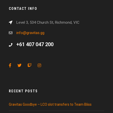
CONTACT INFO
Level 3, 534 Church St, Richmond, VIC
info@gravitas.gg
+61 407 047 200
RECENT POSTS
Gravitas Goodbye – LCO slot transfers to Team Bliss