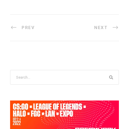
PREV
NEXT