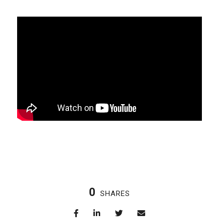
0
SHARES