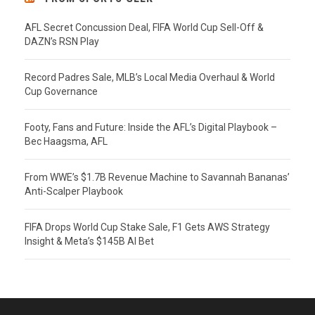
AFL Secret Concussion Deal, FIFA World Cup Sell-Off &
DAZN’s RSN Play
Record Padres Sale, MLB’s Local Media Overhaul & World
Cup Governance
Footy, Fans and Future: Inside the AFL’s Digital Playbook –
Bec Haagsma, AFL
From WWE’s $1.7B Revenue Machine to Savannah Bananas’
Anti-Scalper Playbook
FIFA Drops World Cup Stake Sale, F1 Gets AWS Strategy
Insight & Meta’s $145B AI Bet