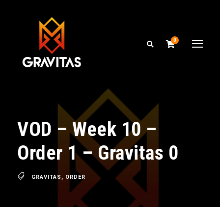
0
VOD – Week 10 –
Order 1 – Gravitas 0
GRAVITAS
,
ORDER