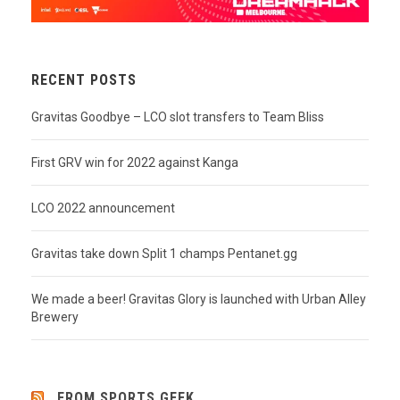
RECENT POSTS
Gravitas Goodbye – LCO slot transfers to Team Bliss
First GRV win for 2022 against Kanga
LCO 2022 announcement
Gravitas take down Split 1 champs Pentanet.gg
We made a beer! Gravitas Glory is launched with Urban Alley
Brewery
FROM SPORTS GEEK