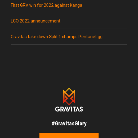
First GRV win for 2022 against Kanga
LCO 2022 announcement
Gravitas take down Split 1 champs Pentanet.gg
#GravitasGlory