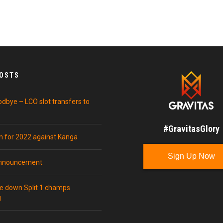
POSTS
odbye – LCO slot transfers to
#GravitasGlory
in for 2022 against Kanga
Sign Up Now
announcement
ke down Split 1 champs
g