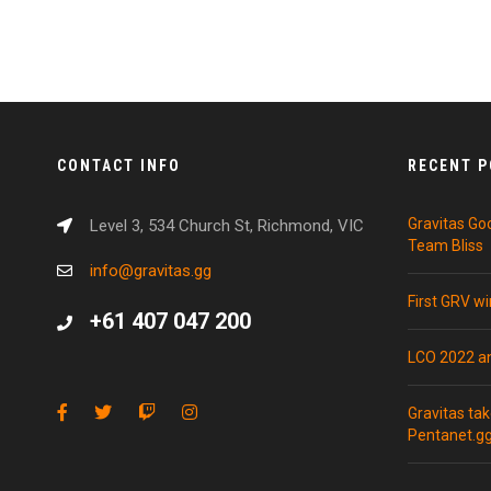
CONTACT INFO
RECENT 
Gravitas Go
Level 3, 534 Church St, Richmond, VIC
Team Bliss
info@gravitas.gg
First GRV w
+61 407 047 200
LCO 2022 
Gravitas ta
Pentanet.g