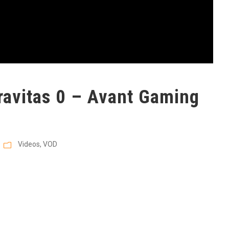
avitas 0 – Avant Gaming
Videos
,
VOD