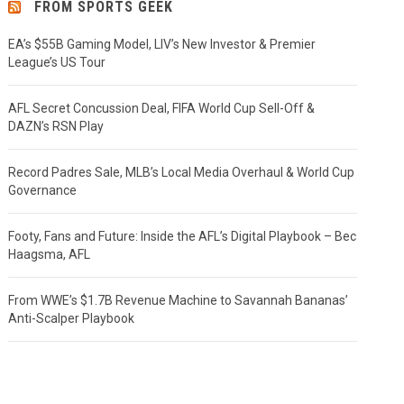
FROM SPORTS GEEK
EA’s $55B Gaming Model, LIV’s New Investor & Premier
League’s US Tour
AFL Secret Concussion Deal, FIFA World Cup Sell-Off &
DAZN’s RSN Play
Record Padres Sale, MLB’s Local Media Overhaul & World Cup
Governance
Footy, Fans and Future: Inside the AFL’s Digital Playbook – Bec
Haagsma, AFL
From WWE’s $1.7B Revenue Machine to Savannah Bananas’
Anti-Scalper Playbook