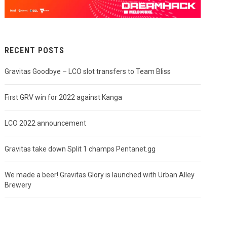
RECENT POSTS
Gravitas Goodbye – LCO slot transfers to Team Bliss
First GRV win for 2022 against Kanga
LCO 2022 announcement
Gravitas take down Split 1 champs Pentanet.gg
We made a beer! Gravitas Glory is launched with Urban Alley
Brewery