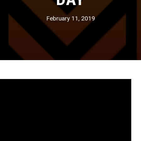
February 11, 2019