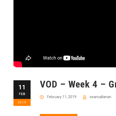
VOD – Week 4 – Gr
11
FEB
February 11, 2019
seancallanan
2019