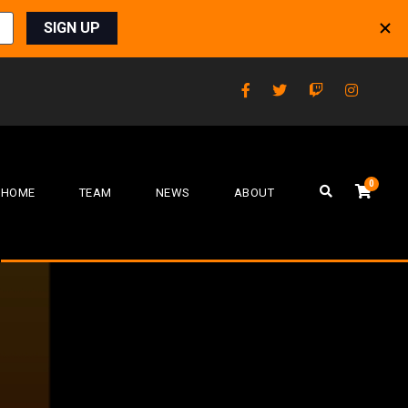
0
HOME
TEAM
NEWS
ABOUT