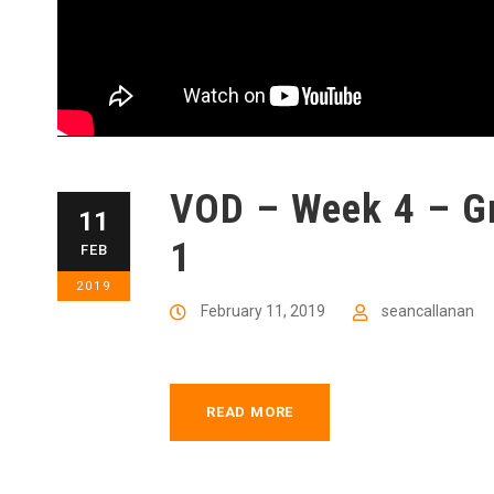
VOD – Week 4 – Gr
11
1
FEB
2019
February 11, 2019
seancallanan
READ MORE