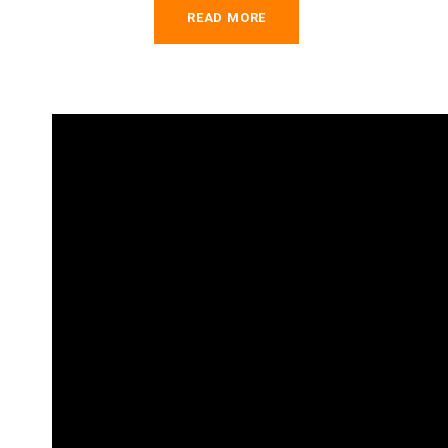
READ MORE