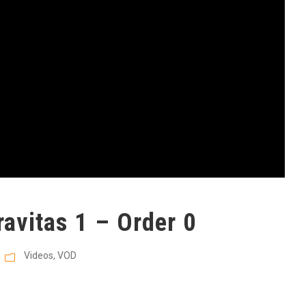
avitas 1 – Order 0
Videos
,
VOD