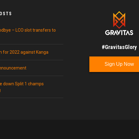
POSTS
odbye – LCO slot transfers to
#GravitasGlory
in for 2022 against Kanga
Sign Up Now
announcement
ke down Split 1 champs
g