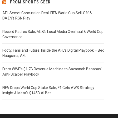
FROM SPORTS GEEK
AFL Secret Concussion Deal, FIFA World Cup Sell-Off &
DAZN’s RSN Play
Record Padres Sale, MLB’s Local Media Overhaul & World Cup
Governance
Footy, Fans and Future: Inside the AFL’s Digital Playbook – Bec
Haagsma, AFL
From WWE’s $1.7B Revenue Machine to Savannah Bananas’
Anti-Scalper Playbook
FIFA Drops World Cup Stake Sale, F1 Gets AWS Strategy
Insight & Meta’s $145B AI Bet