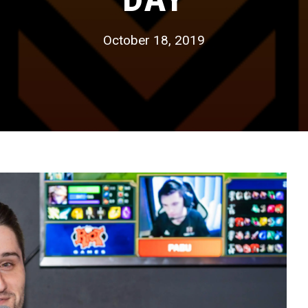
October 18, 2019