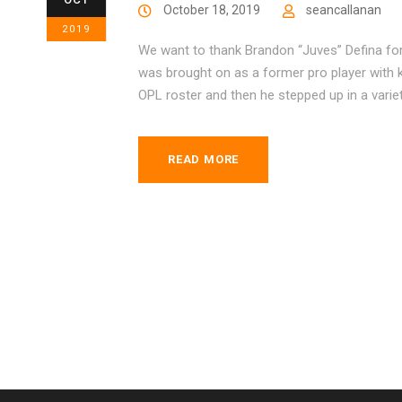
October 18, 2019
seancallanan
2019
We want to thank Brandon “Juves” Defina for
was brought on as a former pro player with k
OPL roster and then he stepped up in a variet
READ MORE