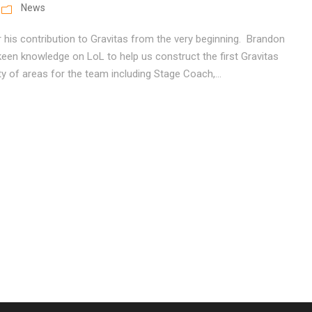
News
 his contribution to Gravitas from the very beginning. Brandon
een knowledge on LoL to help us construct the first Gravitas
y of areas for the team including Stage Coach,...