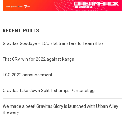
RECENT POSTS
Gravitas Goodbye – LCO slot transfers to Team Bliss
First GRV win for 2022 against Kanga
LCO 2022 announcement
Gravitas take down Split 1 champs Pentanet.gg
We made a beer! Gravitas Glory is launched with Urban Alley
Brewery