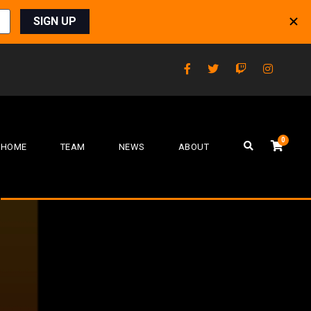
0
HOME
TEAM
NEWS
ABOUT