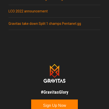
LCO 2022 announcement
Gravitas take down Split 1 champs Pentanet.gg
#GravitasGlory
Sign Up Now