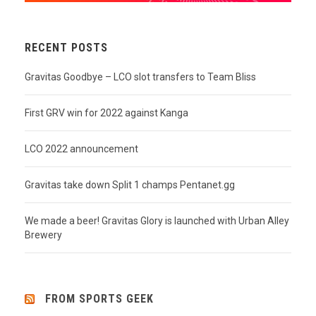
RECENT POSTS
Gravitas Goodbye – LCO slot transfers to Team Bliss
First GRV win for 2022 against Kanga
LCO 2022 announcement
Gravitas take down Split 1 champs Pentanet.gg
We made a beer! Gravitas Glory is launched with Urban Alley
Brewery
FROM SPORTS GEEK