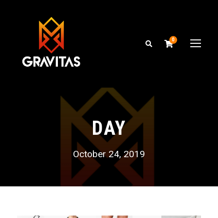
0
DAY
October 24, 2019