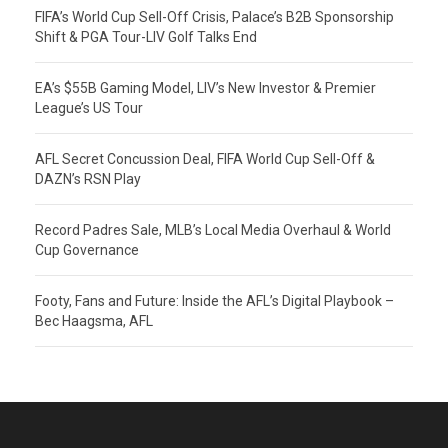
FIFA’s World Cup Sell-Off Crisis, Palace’s B2B Sponsorship
Shift & PGA Tour-LIV Golf Talks End
EA’s $55B Gaming Model, LIV’s New Investor & Premier
League’s US Tour
AFL Secret Concussion Deal, FIFA World Cup Sell-Off &
DAZN’s RSN Play
Record Padres Sale, MLB’s Local Media Overhaul & World
Cup Governance
Footy, Fans and Future: Inside the AFL’s Digital Playbook –
Bec Haagsma, AFL