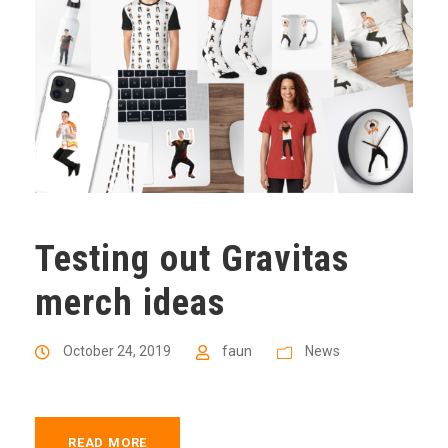
Testing out Gravitas
merch ideas
October 24, 2019
faun
News
READ MORE