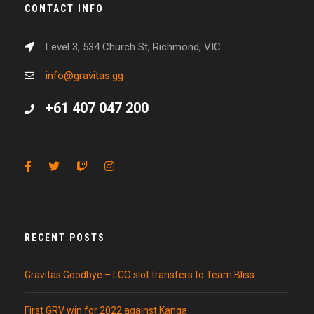
CONTACT INFO
Level 3, 534 Church St, Richmond, VIC
info@gravitas.gg
+61 407 047 200
RECENT POSTS
Gravitas Goodbye – LCO slot transfers to Team Bliss
First GRV win for 2022 against Kanga