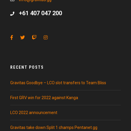
+61 407 047 200
RECENT POSTS
Gravitas Goodbye – LCO slot transfers to Team Bliss
First GRV win for 2022 against Kanga
LCO 2022 announcement
Gravitas take down Split 1 champs Pentanet.gg