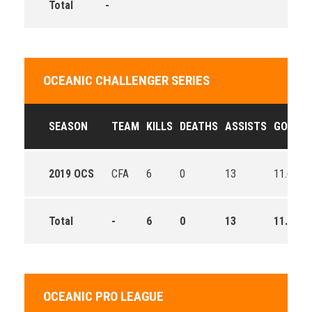
Total
-
OCEANIC CHALLENGER SERIES
SEASON
TEAM
KILLS
DEATHS
ASSISTS
GOLD
2019 OCS
CFA
6
0
13
11.6
Total
-
6
0
13
11.6
OCEANIC PRO LEAGUE