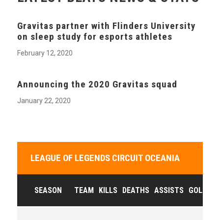
Gravitas partner with Flinders University
on sleep study for esports athletes
February 12, 2020
Announcing the 2020 Gravitas squad
January 22, 2020
LEAGUE OF LEGENDS CIRCUIT OCEANIA
SEASON
TEAM
KILLS
DEATHS
ASSISTS
GOLD