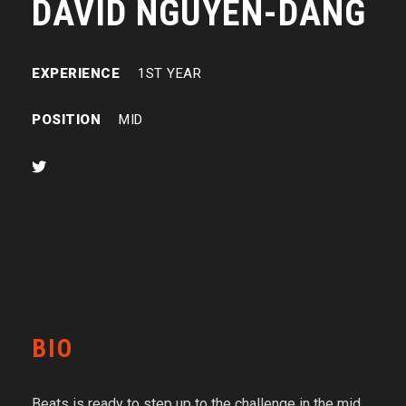
DAVID NGUYEN-DANG
EXPERIENCE
1ST YEAR
POSITION
MID
BIO
Beats is ready to step up to the challenge in the mid