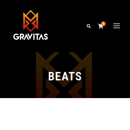
0
BEATS