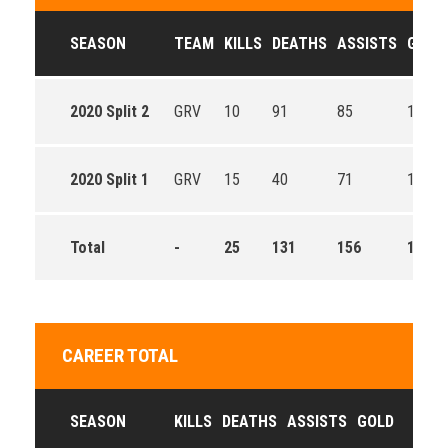
SEASON
TEAM
KILLS
DEATHS
ASSISTS
GOLD
2020 Split 2
GRV
10
91
85
12358
2020 Split 1
GRV
15
40
71
12929
Total
-
25
131
156
13651
CAREER TOTAL
SEASON
KILLS
DEATHS
ASSISTS
GOLD