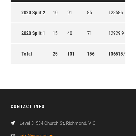
2020 Split 2
10
91
85
123586
2020 Split 1
15
40
71
12929.9
Total
25
131
156
136515.9
CONTACT INFO
Level 3, 534 Church St, Richmond, VIC
info@gravitas.gg