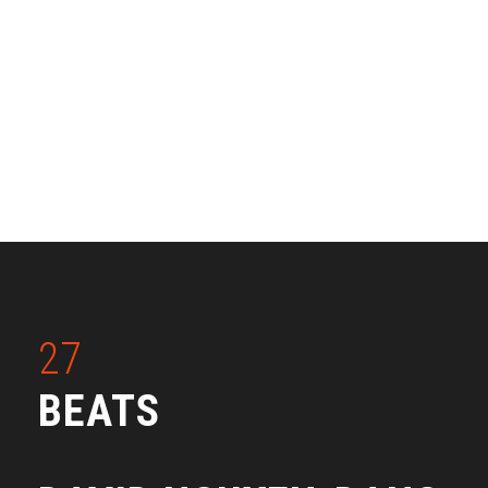
27
BEATS