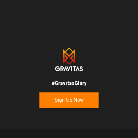
#GravitasGlory
Sign Up Now