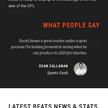
lane of the OPL.
WHAT PEOPLE SAY
”
David shows a great resolve under a quiet
persona I’m looking forward to seeing what he
can produce in 2020 for Gravitas.
SEAN CALLANAN
Sports Geek
LATEST BEATS NEWS & STATS