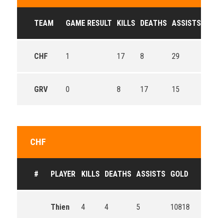
TEAM
GAME RESULT
KILLS
DEATHS
ASSISTS
GO
CHF
1
17
8
29
515
GRV
0
8
17
15
412
CHF
#
PLAYER
KILLS
DEATHS
ASSISTS
GOLD
Thien
4
4
5
10818