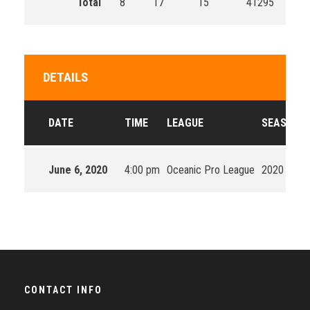
Total
8
17
15
41295
DETAILS
DATE
TIME
LEAGUE
SEASON
June 6, 2020
4:00 pm
Oceanic Pro League
2020 Split 
CONTACT INFO