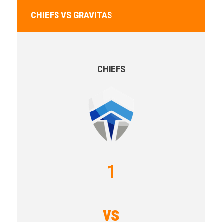
CHIEFS VS GRAVITAS
CHIEFS
1
vs