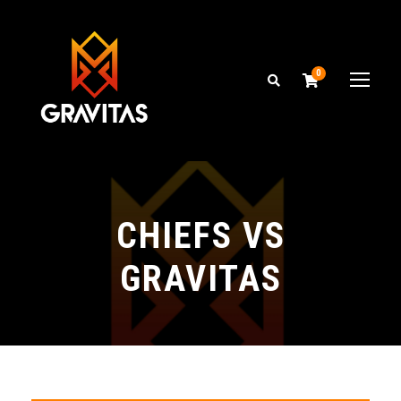
0
CHIEFS VS
GRAVITAS