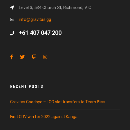
Level 3, 534 Church St, Richmond, VIC
info@gravitas.gg
+61 407 047 200
RECENT POSTS
Gravitas Goodbye – LCO slot transfers to Team Bliss
First GRV win for 2022 against Kanga