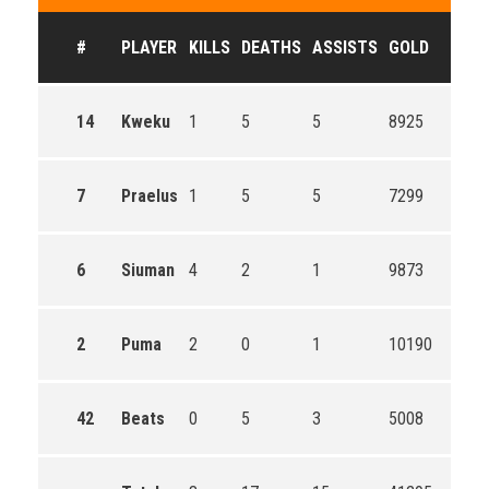
#
PLAYER
KILLS
DEATHS
ASSISTS
GOLD
14
Kweku
1
5
5
8925
7
Praelus
1
5
5
7299
6
Siuman
4
2
1
9873
2
Puma
2
0
1
10190
42
Beats
0
5
3
5008