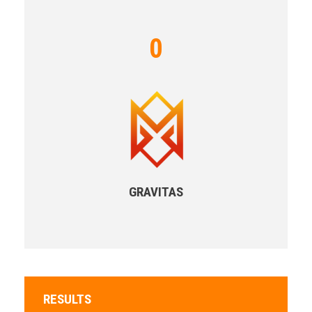
0
GRAVITAS
RESULTS