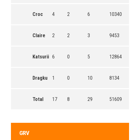
Croc
4
2
6
10340
Claire
2
2
3
9453
Katsurii
6
0
5
12864
Dragku
1
0
10
8134
Total
17
8
29
51609
GRV