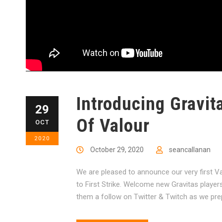
Introducing Gravit
29
Of Valour
OCT
2020
October 29, 2020
seancallanan
We are pleased to announce our very first V
to First Strike. Welcome new Gravitas player
them a follow on Twitter & Twitch as we pre