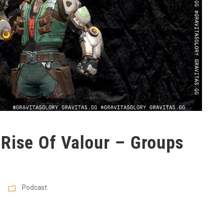
 Rise Of Valour – Groups
Podcast