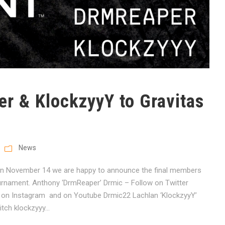
 & KlockzyyY to Gravitas
News
 on November 14 we are happy to announce the final members
ournament. Anthony ‘DrmReaper’ Drmic – Follow on Twitter
n Instagram and on Youtube Drmic22 Lachlan ‘KlockzyyY’
ch klockzyyy...