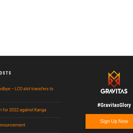
POSTS
odbye – LCO slot transfers to
#GravitasGlory
in for 2022 against Kanga
Sign Up Now
announcement