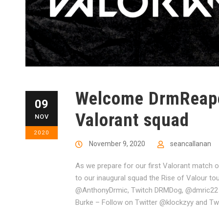
Welcome DrmReaper
09
Valorant squad
NOV
2020
November 9, 2020
seancallanan
As we prepare for our first Valorant match
to our inaugural squad the Rise of Valour t
@AnthonyDrmic, Twitch DRMDog, @dmric22 o
Burke – Follow on Twitter @klockzyy and Twit