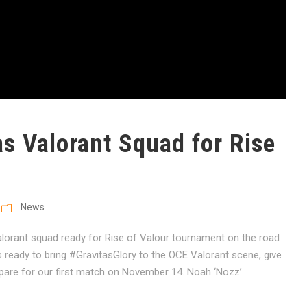
as Valorant Squad for Rise
News
alorant squad ready for Rise of Valour tournament on the road
s ready to bring #GravitasGlory to the OCE Valorant scene, give
pare for our first match on November 14. Noah ‘Nozz’...