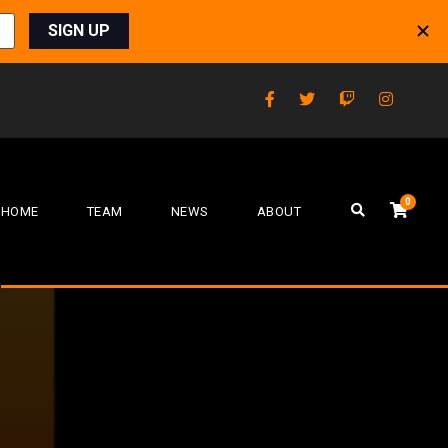
0
HOME
TEAM
NEWS
ABOUT