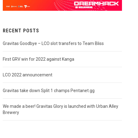
RECENT POSTS
Gravitas Goodbye – LCO slot transfers to Team Bliss
First GRV win for 2022 against Kanga
LCO 2022 announcement
Gravitas take down Split 1 champs Pentanet.gg
We made a beer! Gravitas Glory is launched with Urban Alley
Brewery