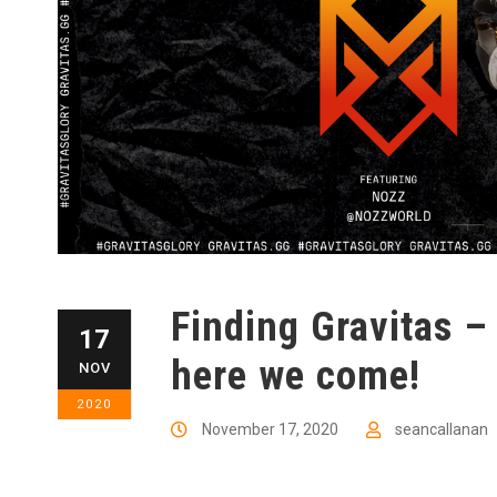
Finding Gravitas –
17
here we come!
NOV
2020
November 17, 2020
seancallanan