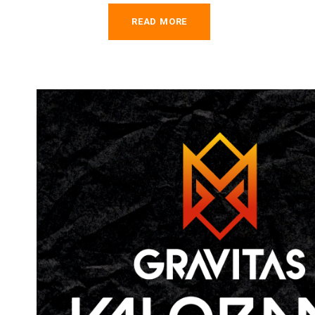
READ MORE