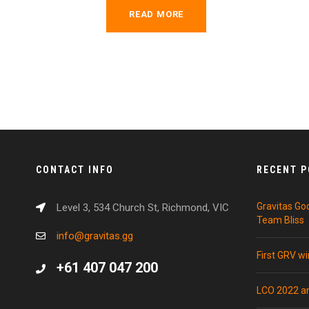
READ MORE
CONTACT INFO
RECENT 
Gravitas Go
Level 3, 534 Church St, Richmond, VIC
Team Bliss
info@gravitas.gg
First GRV w
+61 407 047 200
LCO 2022 