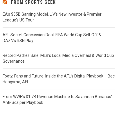
FROM SPORTS GEEK
EA’s $55B Gaming Model, LIV’s New Investor & Premier
League’s US Tour
AFL Secret Concussion Deal, FIFA World Cup Sell-Off &
DAZN’s RSN Play
Record Padres Sale, MLB’s Local Media Overhaul & World Cup
Governance
Footy, Fans and Future: Inside the AFL’s Digital Playbook – Bec
Haagsma, AFL
From WWE’s $1.7B Revenue Machine to Savannah Bananas’
Anti-Scalper Playbook