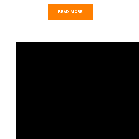
READ MORE