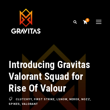
0
Introducing Gravitas
Valorant Squad for
Rise Of Valour
CLUTCHYY
,
FIRST STRIKE
,
LSNOW
,
NEROX
,
NOZZ
,
SPIKES
,
VALORANT