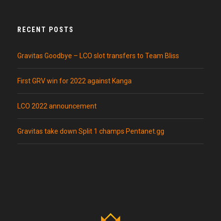
RECENT POSTS
Gravitas Goodbye – LCO slot transfers to Team Bliss
First GRV win for 2022 against Kanga
LCO 2022 announcement
Gravitas take down Split 1 champs Pentanet.gg