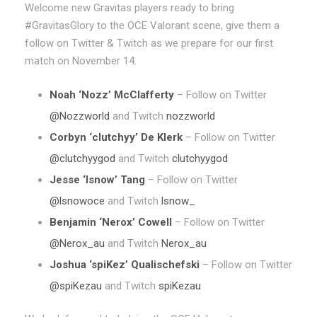
Welcome new Gravitas players ready to bring
#GravitasGlory to the OCE Valorant scene, give them a
follow on Twitter & Twitch as we prepare for our first
match on November 14.
Noah ‘Nozz’ McClafferty
– Follow on Twitter
@Nozzworld
and Twitch
nozzworld
Corbyn ‘clutchyy’ De Klerk
– Follow on Twitter
@clutchyygod
and Twitch
clutchyygod
Jesse ‘lsnow’ Tang
– Follow on Twitter
@lsnowoce
and Twitch
lsnow_
Benjamin ‘Nerox’ Cowell
– Follow on Twitter
@Nerox_au
and Twitch
Nerox_au
Joshua ‘spiKez’ Qualischefski
– Follow on Twitter
@spiKezau
and Twitch
spiKezau