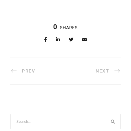
0
SHARES
PREV
NEXT