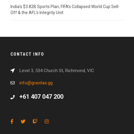
India’s $3.82B Sports Plan, FIFA’s Collapsed World Cup Sell-
Off & the AFL’s Integrity Unit
CONTACT INFO
Level 3, 534 Church St, Richmond, VIC
info@gravitas.gg
+61 407 047 200