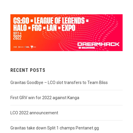
RECENT POSTS
Gravitas Goodbye – LCO slot transfers to Team Bliss
First GRV win for 2022 against Kanga
LCO 2022 announcement
Gravitas take down Split 1 champs Pentanet.gg