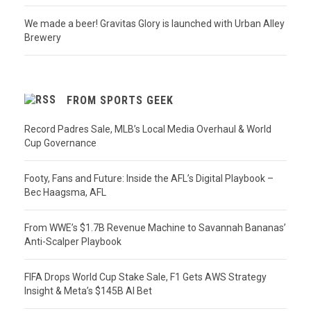
We made a beer! Gravitas Glory is launched with Urban Alley
Brewery
FROM SPORTS GEEK
Record Padres Sale, MLB’s Local Media Overhaul & World
Cup Governance
Footy, Fans and Future: Inside the AFL’s Digital Playbook –
Bec Haagsma, AFL
From WWE’s $1.7B Revenue Machine to Savannah Bananas’
Anti-Scalper Playbook
FIFA Drops World Cup Stake Sale, F1 Gets AWS Strategy
Insight & Meta’s $145B AI Bet