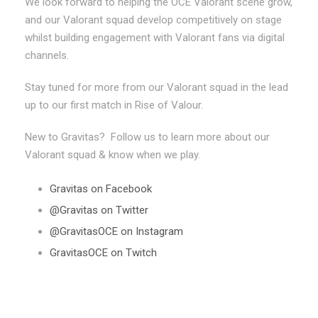
We look forward to helping the OCE Valorant scene grow,
and our Valorant squad develop competitively on stage
whilst building engagement with Valorant fans via digital
channels.
Stay tuned for more from our Valorant squad in the lead
up to our first match in Rise of Valour.
New to Gravitas? Follow us to learn more about our
Valorant squad & know when we play.
Gravitas on Facebook
@Gravitas on Twitter
@GravitasOCE on Instagram
GravitasOCE on Twitch