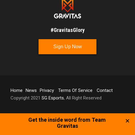
#GravitasGlory
Sign Up Now
Home
News
Privacy
Terms Of Service
Contact
Copyright 2021
SG Esports
, All Right Reserved