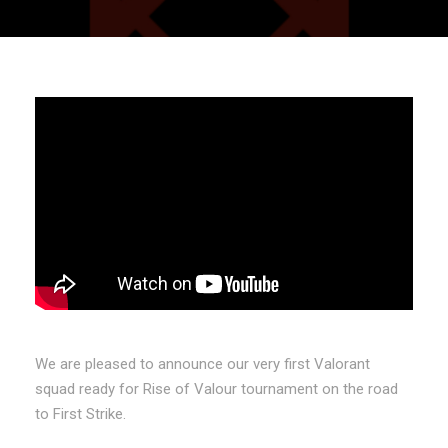
We are pleased to announce our very first Valorant
squad ready for Rise of Valour tournament on the road
to First Strike.