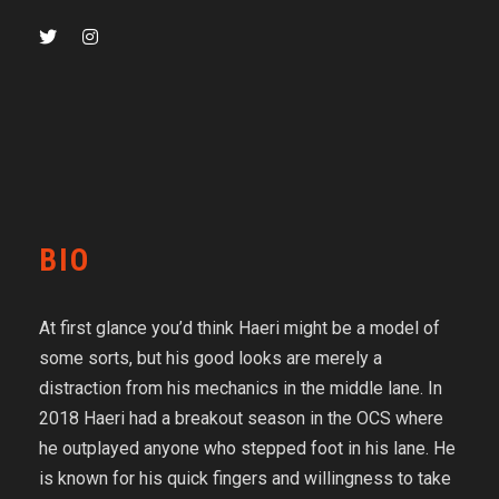
BIO
At first glance you’d think Haeri might be a model of
some sorts, but his good looks are merely a
distraction from his mechanics in the middle lane. In
2018 Haeri had a breakout season in the OCS where
he outplayed anyone who stepped foot in his lane. He
is known for his quick fingers and willingness to take