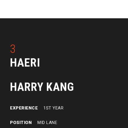
3
HAERI
HARRY KANG
EXPERIENCE
1ST YEAR
POSITION
MID LANE