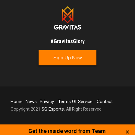
#GravitasGlory
Sign Up Now
Home
News
Privacy
Terms Of Service
Contact
Copyright 2021
SG Esports
, All Right Reserved