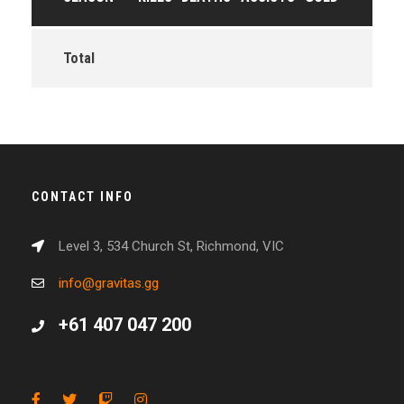
Total
CONTACT INFO
Level 3, 534 Church St, Richmond, VIC
info@gravitas.gg
+61 407 047 200