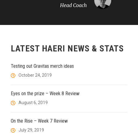
Head Coach
LATEST HAERI NEWS & STATS
Testing out Gravitas merch ideas
October 24, 2019
Eyes on the prize – Week 8 Review
August 6, 2019
On the Rise – Week 7 Review
July 29, 2019