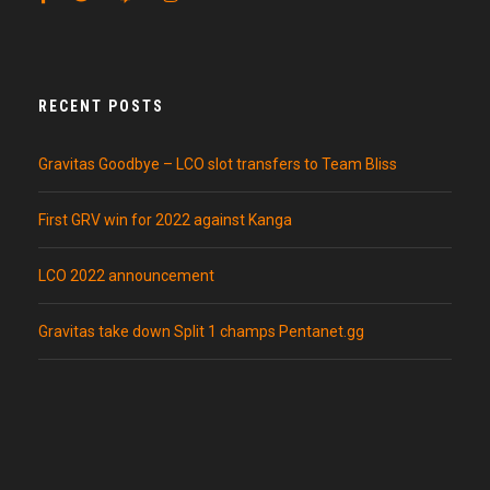
RECENT POSTS
Gravitas Goodbye – LCO slot transfers to Team Bliss
First GRV win for 2022 against Kanga
LCO 2022 announcement
Gravitas take down Split 1 champs Pentanet.gg