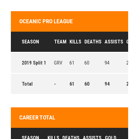
OCEANIC PRO LEAGUE
SEASON
TEAM
KILLS
DEATHS
ASSISTS
GOLD
2019 Split 1
GRV
61
60
94
260.8
Total
-
61
60
94
260.8
CAREER TOTAL
SEASON
KILLS
DEATHS
ASSISTS
GOLD