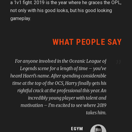
a 1v1 fight. 2019 is the year where he graces the OPL,
not only with his good looks, but his good looking
gameplay.
WHAT PEOPLE SAY
”
For anyone involved in the Oceanic League of
Legends scene for a length of time – you’ve
heard Haeri’s name. After spending considerable
time at the top of the OCS, Harry finally gets his
rightful crack at the professional this year. An
incredibly young player with talent and
motivation – I’m excited to see where 2019
takes him.
EGYM