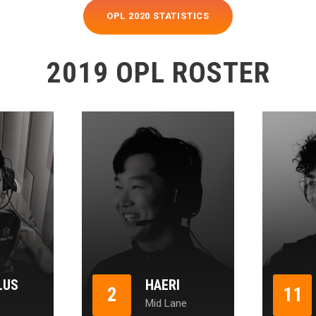
OPL 2020 STATISTICS
2019 OPL ROSTER
LUS
HAERI
2
11
Mid Lane