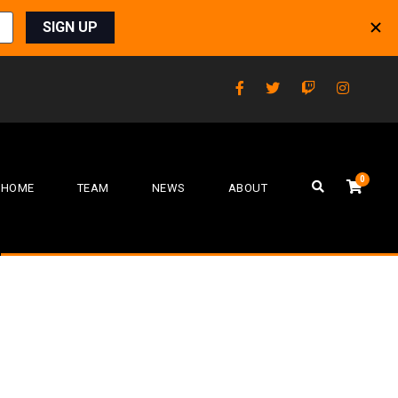
0
HOME
TEAM
NEWS
ABOUT