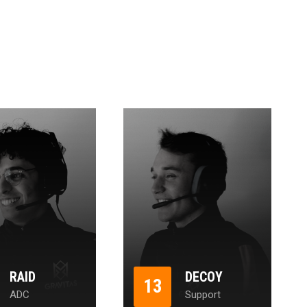
RAID
DECOY
13
ADC
Support