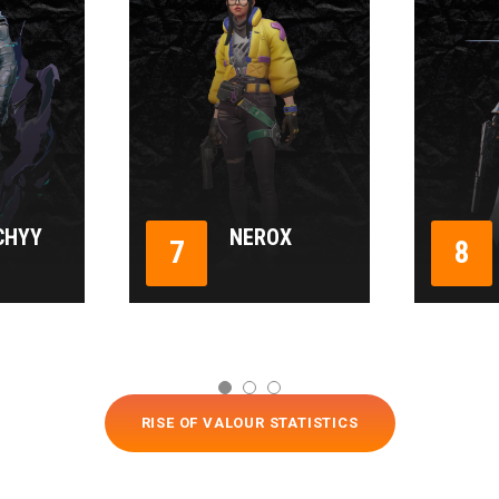
CHYY
NEROX
7
8
RISE OF VALOUR STATISTICS