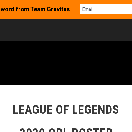
LEAGUE OF LEGENDS