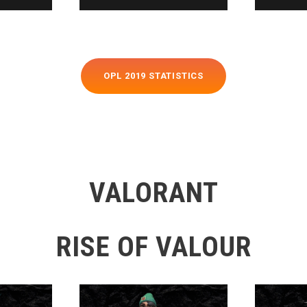
OPL 2019 STATISTICS
VALORANT
RISE OF VALOUR