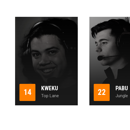
KWEKU
PABU
14
22
Top Lane
Jungle
1
2
3