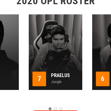
2020 OPL ROSTER
PRAELUS
7
6
Jungle