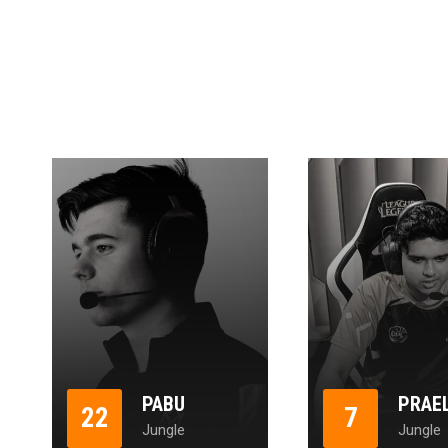
PABU
PRAE
22
7
Jungle
Jungle