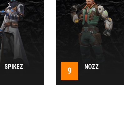
SPIKEZ
NOZZ
9