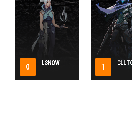
LSNOW
CLUT
0
1
1
2
3