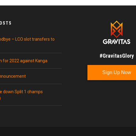
POSTS
odbye – LCO slot transfers to
#GravitasGlory
in for 2022 against Kanga
Sign Up Now
announcement
ke down Split 1 champs
g