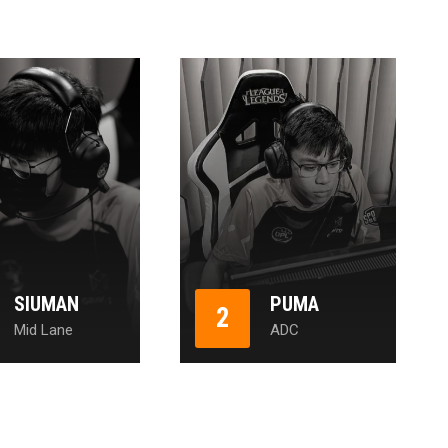
SIUMAN
PUMA
2
Mid Lane
ADC