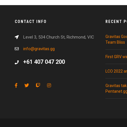
CONTACT INFO
RECENT 
Gravitas Go
Level 3, 534 Church St, Richmond, VIC
Team Bliss
info@gravitas.gg
First GRV w
+61 407 047 200
LCO 2022 
Gravitas ta
Pentanet.g