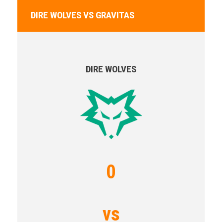
DIRE WOLVES VS GRAVITAS
DIRE WOLVES
0
vs