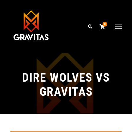
0
DIRE WOLVES VS
GRAVITAS