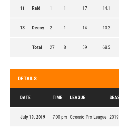
11
Raid
1
1
17
14.1
13
Decoy
2
1
14
10.2
Total
27
8
59
68.5
DETAILS
DATE
TIME
LEAGUE
SEASON
July 19, 2019
7:00 pm
Oceanic Pro League
2019 Split