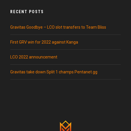
RECENT POSTS
Gravitas Goodbye – LCO slot transfers to Team Bliss
First GRV win for 2022 against Kanga
LCO 2022 announcement
Gravitas take down Split 1 champs Pentanet.gg