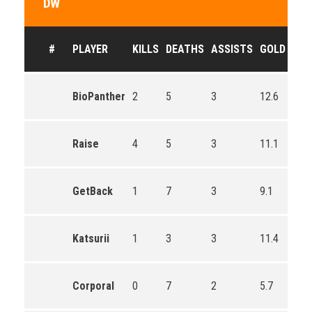
DW
#
PLAYER
KILLS
DEATHS
ASSISTS
GOLD
BioPanther
2
5
3
12.6
Raise
4
5
3
11.1
GetBack
1
7
3
9.1
Katsurii
1
3
3
11.4
Corporal
0
7
2
5.7