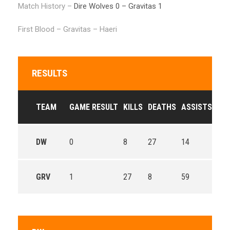
Match History –
Dire Wolves 0 – Gravitas 1
First Blood – Gravitas – Haeri
RESULTS
TEAM
GAME RESULT
KILLS
DEATHS
ASSISTS
GO
DW
0
8
27
14
49.
GRV
1
27
8
59
68.