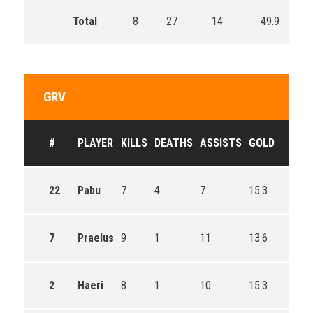
Total
8
27
14
49.9
GRV
#
PLAYER
KILLS
DEATHS
ASSISTS
GOLD
22
Pabu
7
4
7
15.3
7
Praelus
9
1
11
13.6
2
Haeri
8
1
10
15.3