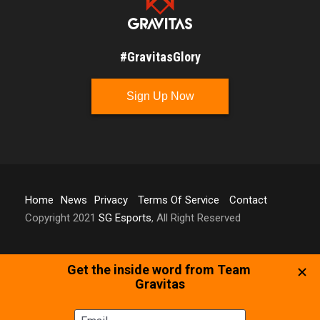
#GravitasGlory
Sign Up Now
Home
News
Privacy
Terms Of Service
Contact
Copyright 2021
SG Esports
, All Right Reserved