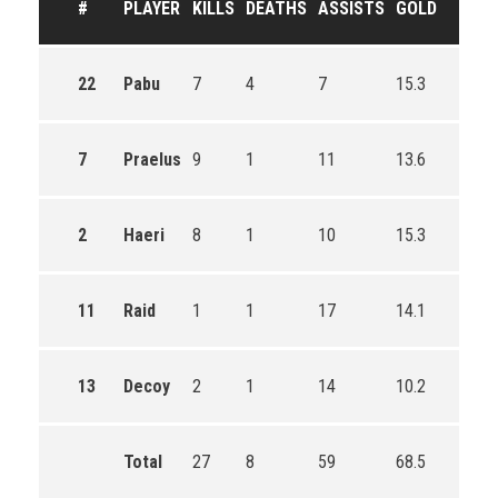
#
PLAYER
KILLS
DEATHS
ASSISTS
GOLD
22
Pabu
7
4
7
15.3
7
Praelus
9
1
11
13.6
2
Haeri
8
1
10
15.3
11
Raid
1
1
17
14.1
13
Decoy
2
1
14
10.2
Total
27
8
59
68.5