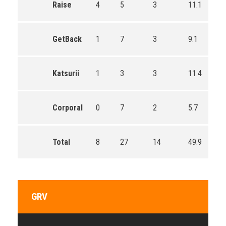
Raise
4
5
3
11.1
GetBack
1
7
3
9.1
Katsurii
1
3
3
11.4
Corporal
0
7
2
5.7
Total
8
27
14
49.9
GRV