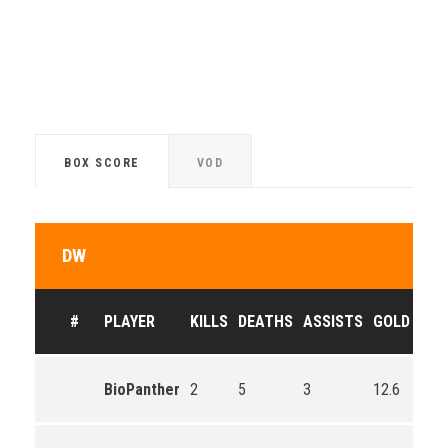
BOX SCORE
VOD
DW
#
PLAYER
KILLS
DEATHS
ASSISTS
GOLD
BioPanther
2
5
3
12.6