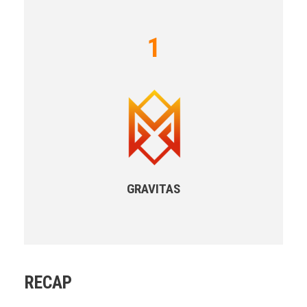
1
GRAVITAS
RECAP