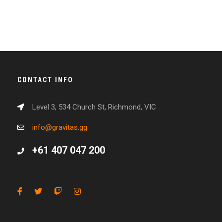
CONTACT INFO
Level 3, 534 Church St, Richmond, VIC
info@gravitas.gg
+61 407 047 200